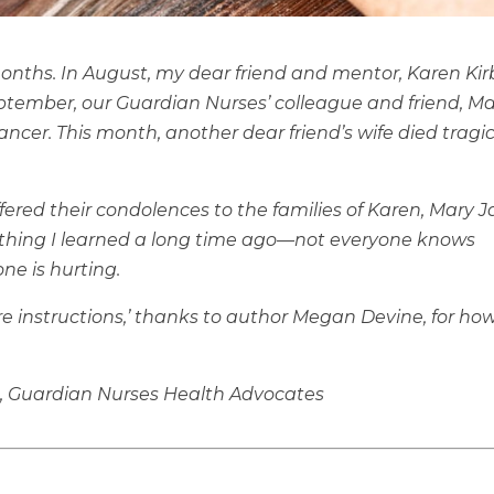
months. In August, my dear friend and mentor, Karen Kir
eptember, our Guardian Nurses’ colleague and friend, M
ncer. This month, another dear friend’s wife died tragic
fered their condolences to the families of Karen, Mary 
ething I learned a long time ago—not everyone knows
e is hurting.
re instructions,’ thanks to author Megan Devine, for ho
, Guardian Nurses Health Advocates