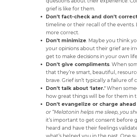
questions about their experience. C
grief is like for them.
Don’t fact-check and don’t correc
timeline or their recall of the events
more correct.
Don’t minimize
. Maybe you think you
your opinions about their grief are ir
get to make decisions in your own life
Don’t give compliments
. When som
that they’re smart, beautiful, resourc
brave. Grief isn’t typically a failure of
Don’t talk about ‘later.’
When someone
how great things will be for them in t
Don’t evangelize or charge ahead 
or “Melatonin helps me sleep, you sho
it’s important to get consent before g
heard and have their feelings validate
what’s helped you in the past. One sug