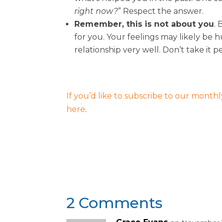
right now?
” Respect the answer.
Remember, this is not about you
.
for you. Your feelings may likely be h
relationship very well. Don’t take it p
If you’d like to subscribe to our monthly
here
.
2 Comments