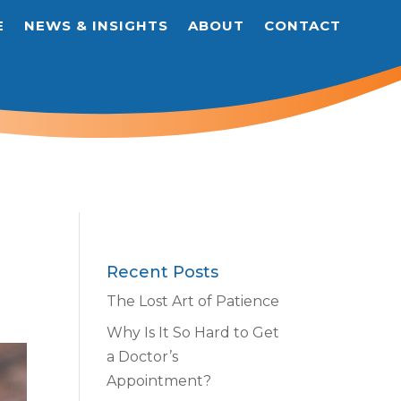
E
NEWS & INSIGHTS
ABOUT
CONTACT
Recent Posts
The Lost Art of Patience
Why Is It So Hard to Get
a Doctor’s
Appointment?