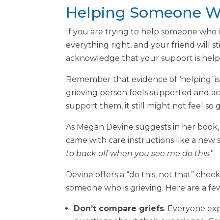
Helping Someone Wh
If you are trying to help someone who 
everything right, and your friend will s
acknowledge that your support is helpin
Remember that evidence of ‘helping’ is n
grieving person feels supported and ack
support them, it still might not feel so 
As Megan Devine suggests in her book,
came with care instructions like a new s
to back off when you see me do this
.”
Devine offers a “do this, not that” chec
someone who is grieving. Here are a fe
Don’t compare griefs
. Everyone exp