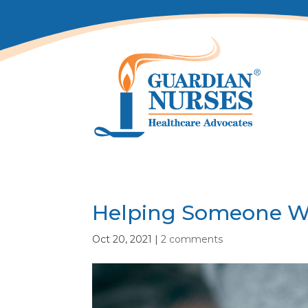
Helping Someone Wh
Oct 20, 2021
|
2 comments