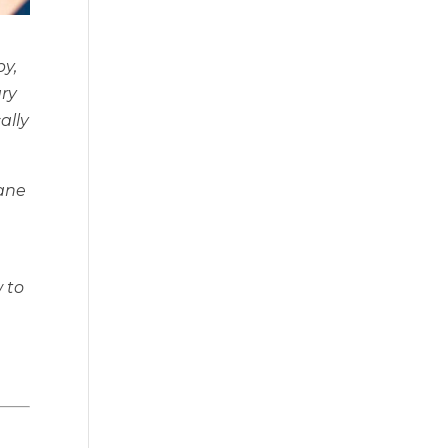
by,
ary
ally
Jane
w to