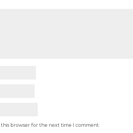
 this browser for the next time I comment.