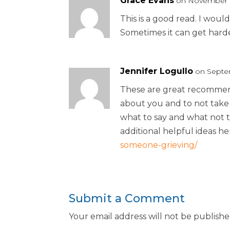
Grace Evans
on November 1
This is a good read. I would
Sometimes it can get harde
Jennifer Logullo
on Septem
These are great recommend
about you and to not take 
what to say and what not 
additional helpful ideas he
someone-grieving/
Submit a Comment
Your email address will not be publishe