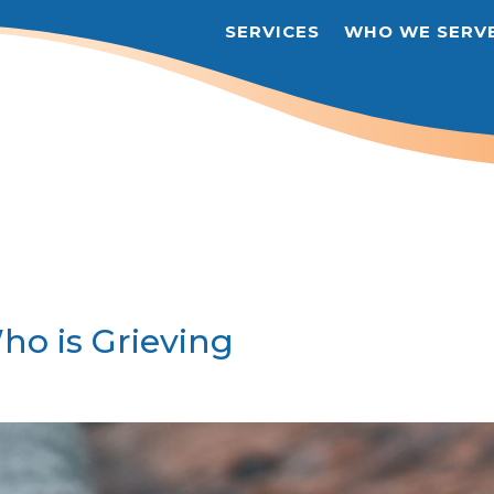
SERVICES
WHO WE SERV
o is Grieving