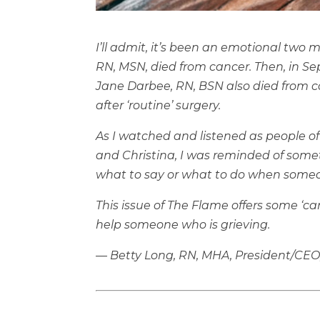
I’ll admit, it’s been an emotional two 
RN, MSN, died from cancer. Then, in S
Jane Darbee, RN, BSN also died from ca
after ‘routine’ surgery.
As I watched and listened as people of
and Christina, I was reminded of som
what to say or what to do when someon
This issue of The Flame offers some ‘ca
help someone who is grieving.
— Betty Long, RN, MHA, President/CEO