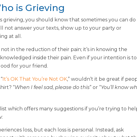
o is Grieving
is grieving, you should know that sometimes you can do
till not answer your texts, show up to your party or
g at all.
ot in the reduction of their pain; it’s in knowing the
nowledged inside their pain. Even if your intention is to
good for your friend.
 “
It’s OK That You’re Not OK
,” wouldn’t it be great if peo
hirt? “
When I feel sad, please do this
” or “
You’ll know w
klist which offers many suggestions if you’re trying to hel
w:
eriences loss, but each loss is personal. Instead, ask