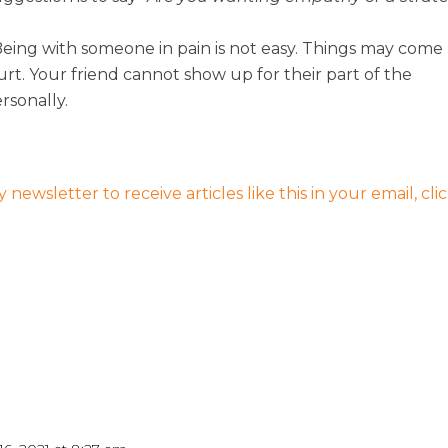
 Being with someone in pain is not easy. Things may come
urt. Your friend cannot show up for their part of the
ersonally.
 newsletter to receive articles like this in your email, cli