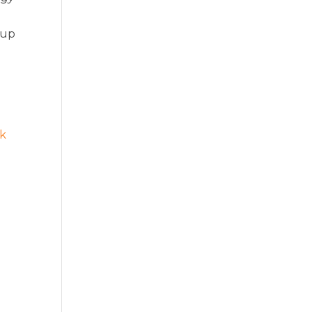
 up
ck