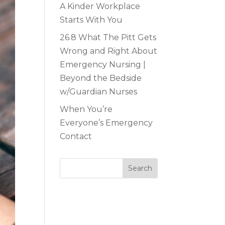
A Kinder Workplace
Starts With You
26.8 What The Pitt Gets
Wrong and Right About
Emergency Nursing |
Beyond the Bedside
w/Guardian Nurses
When You’re
Everyone’s Emergency
Contact