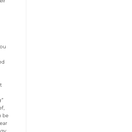
eir
you
ed
t
g”
ef,
o be
hear
egy