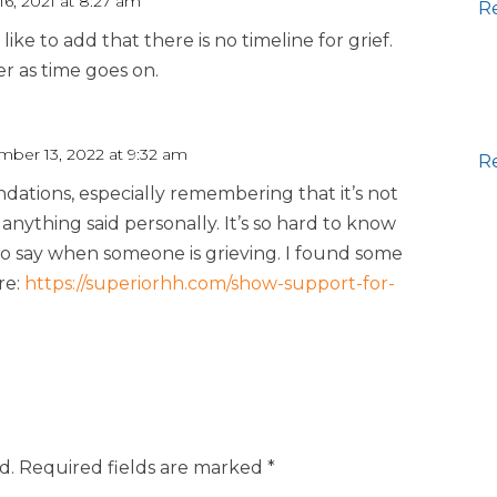
6, 2021 at 8:27 am
R
 like to add that there is no timeline for grief.
r as time goes on.
ber 13, 2022 at 9:32 am
R
ations, especially remembering that it’s not
anything said personally. It’s so hard to know
to say when someone is grieving. I found some
re:
https://superiorhh.com/show-support-for-
d.
Required fields are marked
*