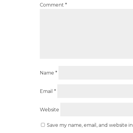
Comment
*
Name
*
Email
*
Website
Save my name, email, and website in