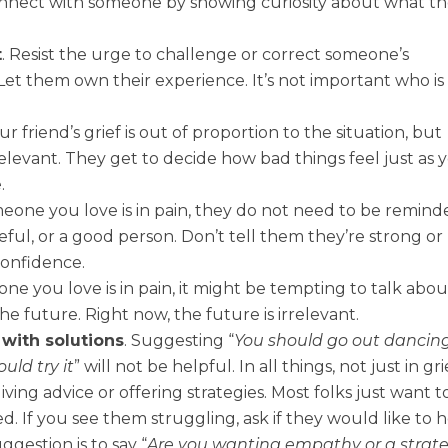
onnect with someone by showing curiosity about what th
t
. Resist the urge to challenge or correct someone’s
. Let them own their experience. It’s not important who is
r friend’s grief is out of proportion to the situation, but
relevant. They get to decide how bad things feel just as 
.
eone you love is in pain, they do not need to be remind
eful, or a good person. Don’t tell them they’re strong or
 confidence.
 you love is in pain, it might be tempting to talk abou
he future. Right now, the future is irrelevant.
with solutions
. Suggesting “
You should go out dancin
uld try it
” will not be helpful. In all things, not just in gri
iving advice or offering strategies. Most folks just want t
d. If you see them struggling, ask if they would like to 
gestion is to say “
Are you wanting empathy or a strat