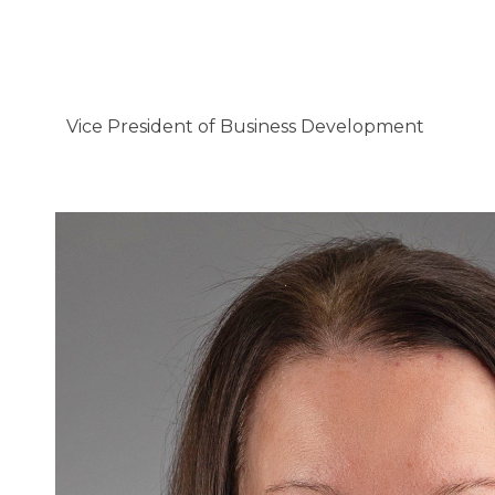
Vice President of Business Development
Vanessa Flynn, BSN, RN