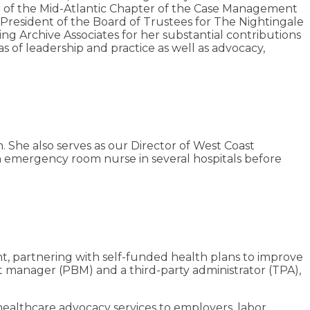
er of the Mid-Atlantic Chapter of the Case Management
 President of the Board of Trustees for The Nightingale
 Archive Associates for her substantial contributions
s of leadership and practice as well as advocacy,
. She also serves as our Director of West Coast
n emergency room nurse in several hospitals before
nt, partnering with self-funded health plans to improve
 manager (PBM) and a third-party administrator (TPA),
healthcare advocacy services to employers, labor