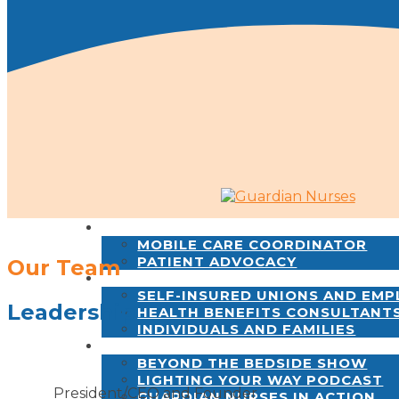
SERVICES
MOBILE CARE COORDINATOR
PATIENT ADVOCACY
Our Team
WHO WE SERVE
SELF-INSURED UNIONS AND EM
Leadership
HEALTH BENEFITS CONSULTANT
INDIVIDUALS AND FAMILIES
NEWS & INSIGHTS
BEYOND THE BEDSIDE SHOW
LIGHTING YOUR WAY PODCAST
President/CEO and Founder
GUARDIAN NURSES IN ACTION