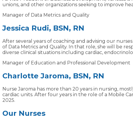
unions, and other organizations seeking to improve h
Manager of Data Metrics and Quality
Jessica Rudi, BSN, RN
After several years of coaching and advising our nu
of Data Metrics and Quality. In that role, she will be r
diverse clinical situations including cardiac, endocrinol
Manager of Education and Professional Development
Charlotte Jaroma, BSN, RN
Nurse Jaroma has more than 20 years in nursing, mostly
cardiac units. After four years in the role of a Mobil
2025.
Our Nurses