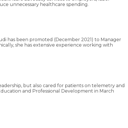
educe unnecessary healthcare spending.
 Rudi has been promoted (December 2021) to Manager
linically, she has extensive experience working with
adership, but also cared for patients on telemetry and
f Education and Professional Development in March