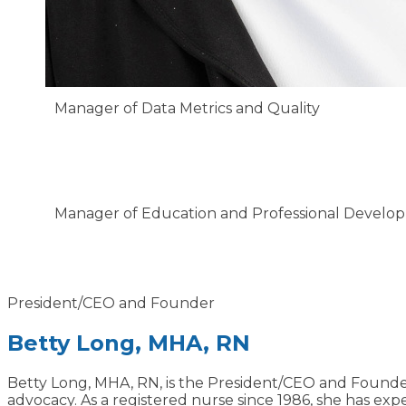
Manager of Data Metrics and Quality
Jessica Rudi, BSN, RN
Manager of Education and Professional Develo
Charlotte Jaroma, BSN, RN
President/CEO and Founder
Betty Long, MHA, RN
Betty Long, MHA, RN, is the President/CEO and Founde
advocacy. As a registered nurse since 1986, she has expe