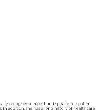
ally recognized expert and speaker on patient
 In addition, she has a long history of healthcare