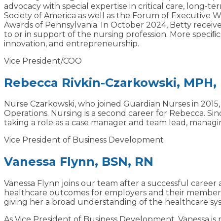
advocacy with special expertise in critical care, long
Society of America as well as the Forum of Executive W
Awards of Pennsylvania. In October 2024, Betty receiv
to or in support of the nursing profession. More speciﬁc
innovation, and entrepreneurship.
Vice President/COO
Rebecca Rivkin-Czarkowski, MPH,
Nurse Czarkowski, who joined Guardian Nurses in 2015, is
Operations. Nursing is a second career for Rebecca. Si
taking a role as a case manager and team lead, managin
Vice President of Business Development
Vanessa Flynn, BSN, RN
Vanessa Flynn joins our team after a successful career
healthcare outcomes for employers and their members. 
giving her a broad understanding of the healthcare syst
As Vice President of Business Development, Vanessa is 