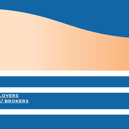
PLOYERS
S/ BROKERS