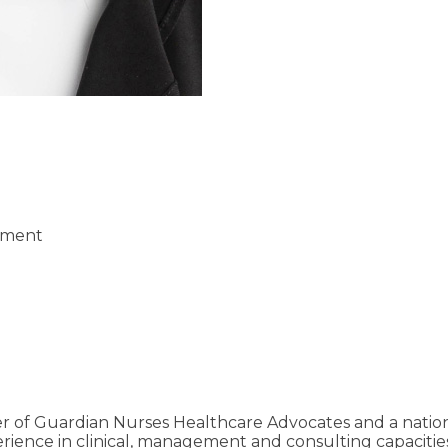
pment
r of Guardian Nurses Healthcare Advocates and a nation
rience in clinical, management and consulting capacities.