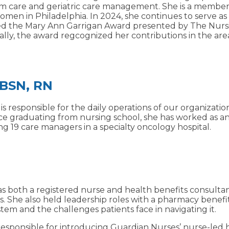
-term care and geriatric care management. She is a memb
omen in Philadelphia. In 2024, she continues to serve as
ed the Mary Ann Garrigan Award presented by The Nursing
ally, the award regcognized her contributions in the area
 BSN, RN
 responsible for the daily operations of our organization
nce graduating from nursing school, she has worked as a
g 19 care managers in a specialty oncology hospital.
 as both a registered nurse and health benefits consulta
She also held leadership roles with a pharmacy benefit
em and the challenges patients face in navigating it.
responsible for introducing Guardian Nurses’ nurse-led 