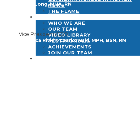
Betty Long, MHA, RN
NEWS
THE FLAME
ABOUT
WHO WE ARE
OUR TEAM
Vice President/COO
VIDEO LIBRARY
Rebecca Rivkin-Czarkowski, MPH, BSN, RN
TESTIMONIALS
ACHIEVEMENTS
JOIN OUR TEAM
CONTACT