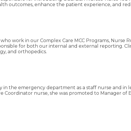
ealth outcomes, enhance the patient experience, and r
rses who work in our Complex Care MCC Programs, Nurse
esponsible for both our internal and external reporting. C
ogy, and orthopedics.
 in the emergency department as a staff nurse and in le
e Care Coordinator nurse, she was promoted to Manager o