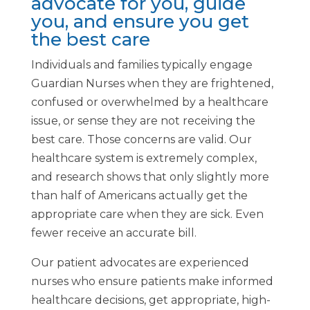
advocate for you, guide
you, and ensure you get
the best care
Individuals and families typically engage
Guardian Nurses when they are frightened,
confused or overwhelmed by a healthcare
issue, or sense they are not receiving the
best care. Those concerns are valid. Our
healthcare system is extremely complex,
and research shows that only slightly more
than half of Americans actually get the
appropriate care when they are sick. Even
fewer receive an accurate bill.
Our patient advocates are experienced
nurses who ensure patients make informed
healthcare decisions, get appropriate, high-