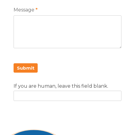
Message
*
Submit
If you are human, leave this field blank.