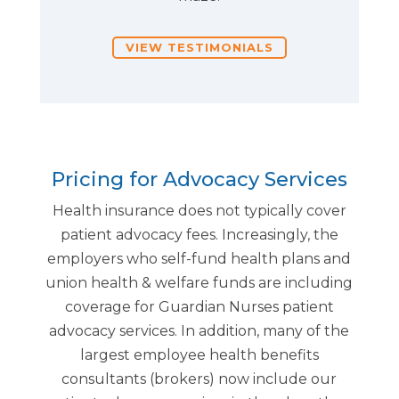
VIEW TESTIMONIALS
Pricing for Advocacy Services
Health insurance does not typically cover
patient advocacy fees. Increasingly, the
employers who self-fund health plans and
union health & welfare funds are including
coverage for Guardian Nurses patient
advocacy services. In addition, many of the
largest employee health benefits
consultants (brokers) now include our