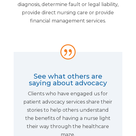
diagnosis, determine fault or legal liability,
provide direct nursing care or provide
financial management services.
|
See what others are
saying about advocacy
Clients who have engaged us for
patient advocacy services share their
stories to help others understand
the benefits of having a nurse light
their way through the healthcare
maze.