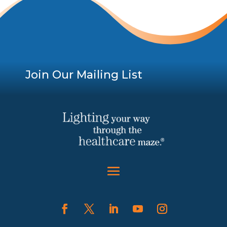
Join Our Mailing List