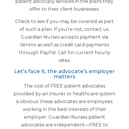
patient advocacy services in the plans they
offer to their client businesses.
Check to see if you may be covered as part
of such a plan. If you’re not, contact us.
Guardian Nurses accepts payment via
Venmo as well as credit card payments
through PayPal. Call for current hourly
rates.
Let’s face it, the advocate’s employer
matters
The cost of FREE patient advocates
provided by an insurer or healthcare system
is obvious: these advocates are employees
working in the best interests of their
employer. Guardian Nurses patient
advocates are independent—FREE to