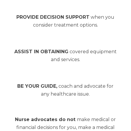
PROVIDE DECISION SUPPORT
when you
consider treatment options.
ASSIST IN OBTAINING
covered equipment
and services.
BE YOUR GUIDE,
coach and advocate for
any healthcare issue.
Nurse advocates do not
make medical or
financial decisions for you, make a medical