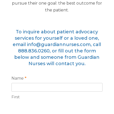
pursue their one goal: the best outcome for
the patient.
To inquire about patient advocacy
services for yourself or a loved one,
email
info@guardiannurses.com
, call
888
.836.0260
, or fill out the form
below and someone from Guardian
Nurses will contact you.
Patient
Name
*
Advocacy
First