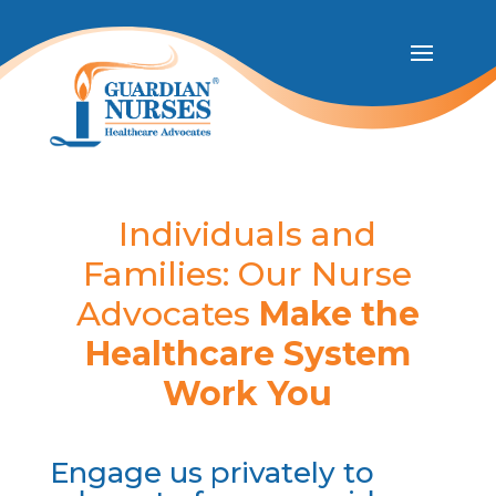
Individuals and
Families: Our Nurse
Advocates
Make the
Healthcare System
Work You
Engage us privately to