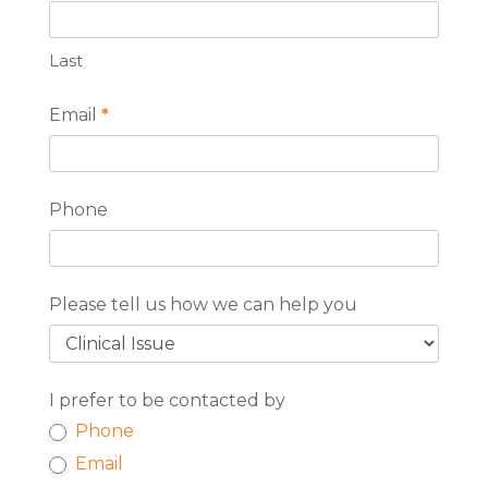
Last
Email
*
Phone
Please tell us how we can help you
I prefer to be contacted by
Phone
Email