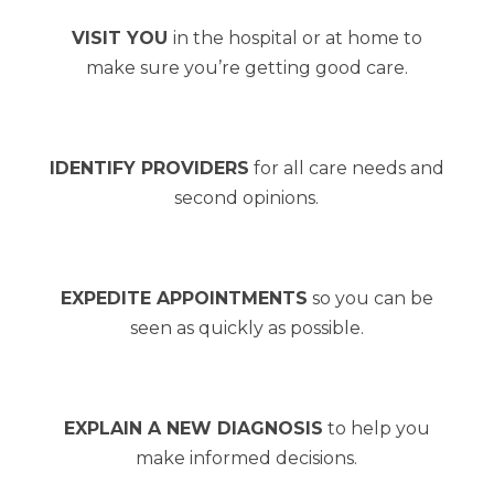
VISIT YOU
in the hospital or at home to
make sure you’re getting good care.
IDENTIFY PROVIDERS
for all care needs and
second opinions.
EXPEDITE APPOINTMENTS
so you can be
seen as quickly as possible.
EXPLAIN A NEW DIAGNOSIS
to help you
make informed decisions.