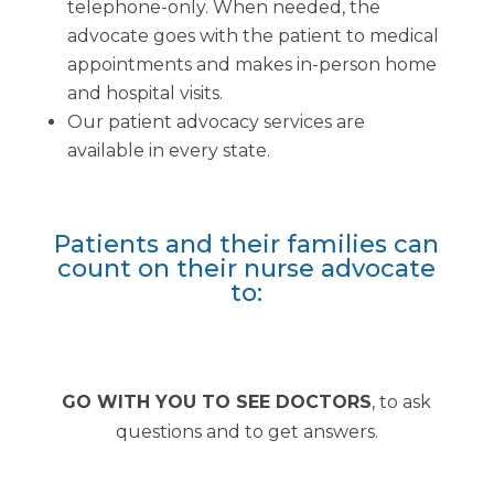
telephone-only. When needed, the
advocate goes with the patient to medical
appointments and makes in-person home
and hospital visits.
Our patient advocacy services are
available in every state.
Patients and their families can
count on their nurse advocate
to:
GO WITH YOU TO SEE DOCTORS
, to ask
questions and to get answers.