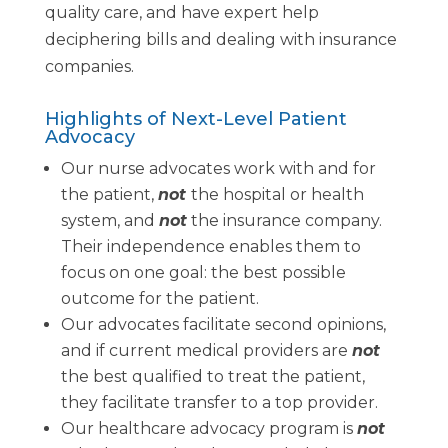
quality care, and have expert help
deciphering bills and dealing with insurance
companies.
Highlights of Next-Level Patient
Advocacy
Our nurse advocates work with and for
the patient,
not
the hospital or health
system, and
not
the insurance company.
Their independence enables them to
focus on one goal: the best possible
outcome for the patient.
Our advocates facilitate second opinions,
and if current medical providers are
not
the best qualified to treat the patient,
they facilitate transfer to a top provider.
Our healthcare advocacy program is
not