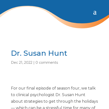
Dr. Susan Hunt
Dec 21, 2022
|
0 comments
For our final episode of season four, we talk
to clinical psychologist Dr. Susan Hunt
about strategies to get through the holidays
— which can be a stressful time for many of