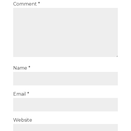
Comment
*
Name
*
Email
*
Website