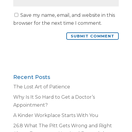
Save my name, email, and website in this
browser for the next time I comment.
Recent Posts
The Lost Art of Patience
Why Is It So Hard to Get a Doctor’s
Appointment?
A Kinder Workplace Starts With You
26.8 What The Pitt Gets Wrong and Right