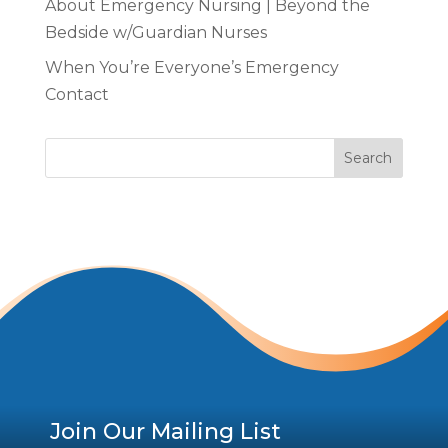
About Emergency Nursing | Beyond the
Bedside w/Guardian Nurses
When You’re Everyone’s Emergency
Contact
Join Our Mailing List