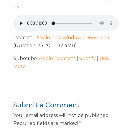
us.
Podcast:
Play in new window
|
Download
(Duration: 35:20 — 32.4MB)
Subscribe:
Apple Podcasts
|
Spotify
|
RSS
|
More
Submit a Comment
Your email address will not be published.
Required fields are marked
*