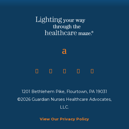
1201 Bethlehem Pike, Flourtown, PA 19031
©2026 Guardian Nurses Healthcare Advocates,
LLC.
View Our Privacy Policy