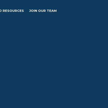
D RESOURCES
JOIN OUR TEAM