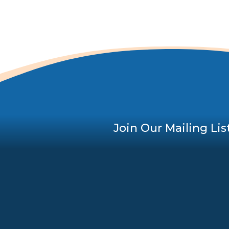
Join Our Mailing Lis