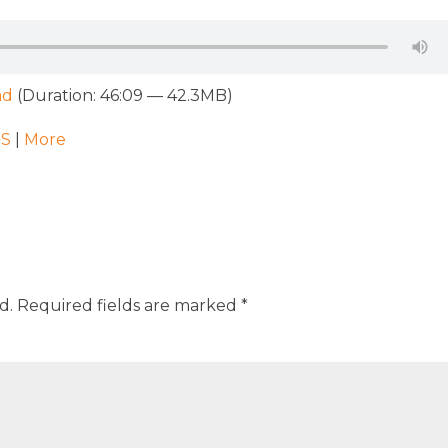
ad
(Duration: 46:09 — 42.3MB)
SS
|
More
d.
Required fields are marked
*