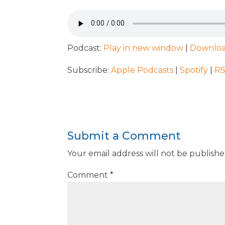
Podcast:
Play in new window
|
Downlo
Subscribe:
Apple Podcasts
|
Spotify
|
R
Submit a Comment
Your email address will not be publishe
Comment
*