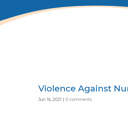
Violence Against Nu
Jun 16, 2021
|
0 comments