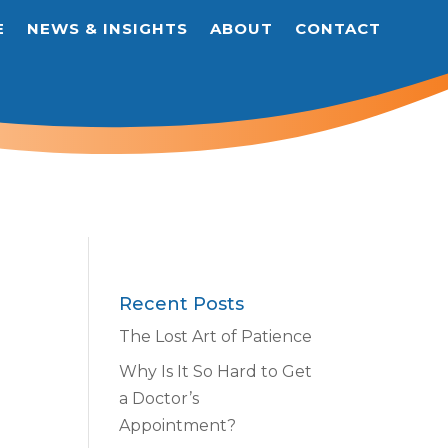
E
NEWS & INSIGHTS
ABOUT
CONTACT
Recent Posts
The Lost Art of Patience
Why Is It So Hard to Get
a Doctor’s
Appointment?