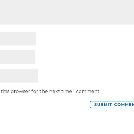
 this browser for the next time I comment.