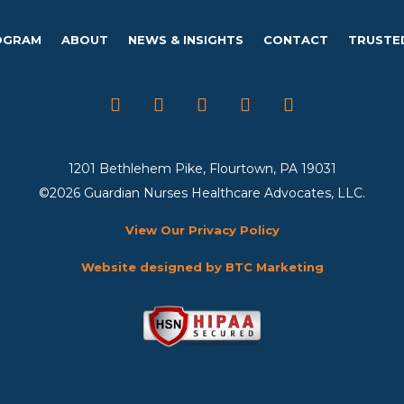
OGRAM
ABOUT
NEWS & INSIGHTS
CONTACT
TRUSTE
1201 Bethlehem Pike, Flourtown, PA 19031
©2026 Guardian Nurses Healthcare Advocates, LLC.
View Our Privacy Policy
Website designed by BTC Marketing