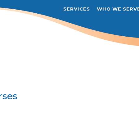
SERVICES
WHO WE SERV
rses