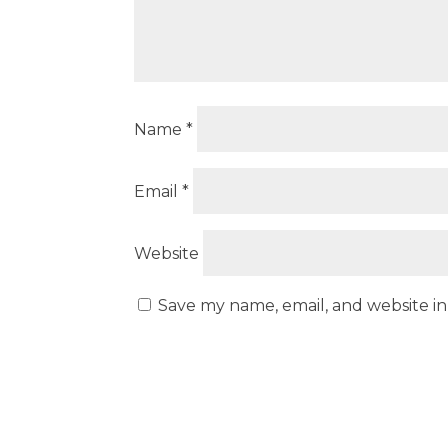
Name
*
Email
*
Website
Save my name, email, and website in