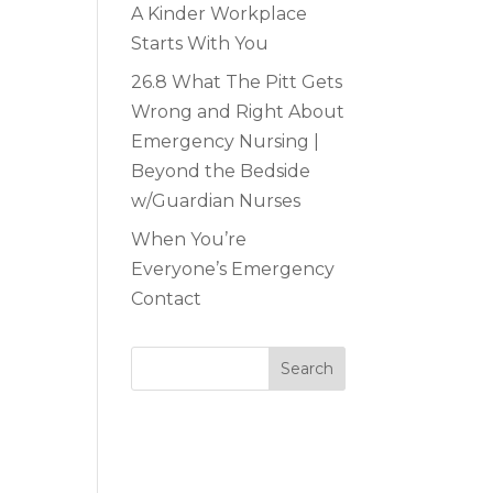
A Kinder Workplace
Starts With You
26.8 What The Pitt Gets
Wrong and Right About
Emergency Nursing |
Beyond the Bedside
w/Guardian Nurses
When You’re
Everyone’s Emergency
Contact