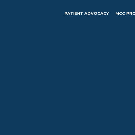
PATIENT ADVOCACY
MCC PR