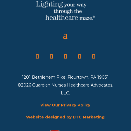
1201 Bethlehem Pike, Flourtown, PA 19031
©2026 Guardian Nurses Healthcare Advocates,
LLC.
View Our Privacy Policy
Website designed by BTC Marketing