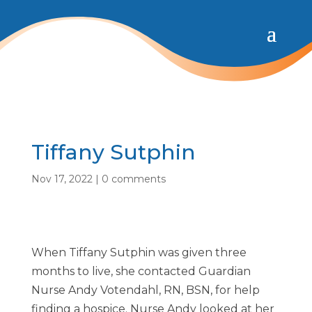
Tiffany Sutphin
Nov 17, 2022
|
0 comments
When Tiffany Sutphin was given three
months to live, she contacted Guardian
Nurse Andy Votendahl, RN, BSN, for help
finding a hospice. Nurse Andy looked at her