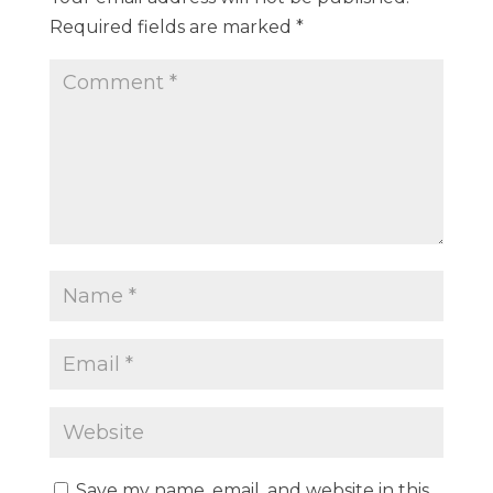
Required fields are marked
*
Save my name, email, and website in this