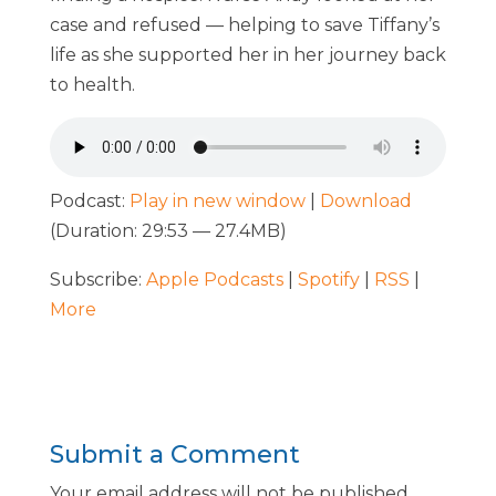
case and refused — helping to save Tiffany’s
life as she supported her in her journey back
to health.
Podcast:
Play in new window
|
Download
(Duration: 29:53 — 27.4MB)
Subscribe:
Apple Podcasts
|
Spotify
|
RSS
|
More
Submit a Comment
Your email address will not be published.