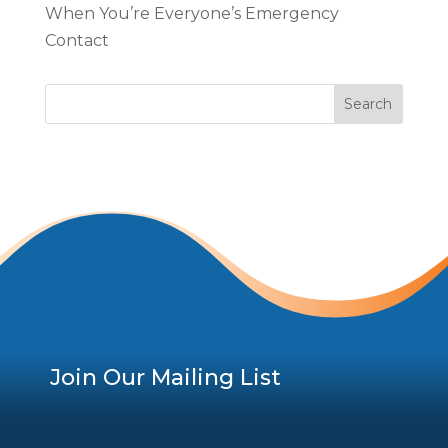
When You’re Everyone’s Emergency
Contact
Join Our Mailing List