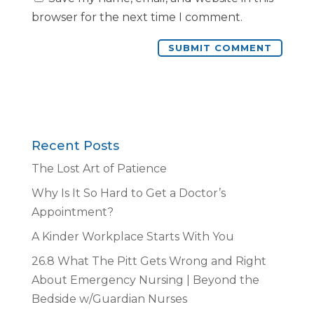
browser for the next time I comment.
Recent Posts
The Lost Art of Patience
Why Is It So Hard to Get a Doctor’s
Appointment?
A Kinder Workplace Starts With You
26.8 What The Pitt Gets Wrong and Right
About Emergency Nursing | Beyond the
Bedside w/Guardian Nurses