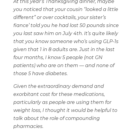
At this year’s Thanksgiving dinner, maybe
you noticed that your cousin “looked a little
different” or over cocktails, your sister’s
fiance’ told you he had lost 50 pounds since
you last saw him on July 4th. It’s quite likely
that you know someone who’s using GLP-1s
given that 1 in 8 adults are. Just in the last
four months, I know 5 people (not GN
patients) who are on them — and none of
those 5 have diabetes.
Given the extraordinary demand and
exorbitant cost for these medications,
particularly as people are using them for
weight loss, I thought it would be helpful to
talk about the role of compounding
pharmacies.