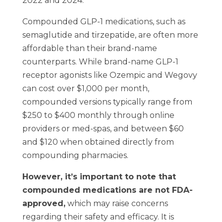
2022 and 2024.
Compounded GLP-1 medications, such as
semaglutide and tirzepatide, are often more
affordable than their brand-name
counterparts. While brand-name GLP-1
receptor agonists like Ozempic and Wegovy
can cost over $1,000 per month,
compounded versions typically range from
$250 to $400 monthly through online
providers or med-spas, and between $60
and $120 when obtained directly from
compounding pharmacies.
However, it’s important to note that
compounded medications are not FDA-
approved,
which may raise concerns
regarding their safety and efficacy. It is