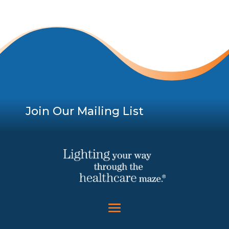
Join Our Mailing List