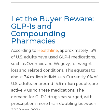
Let the Buyer Beware:
GLP-1s and
Compounding
Pharmacies
According to
Healthline
, approximately 13%
of U.S. adults have used GLP-1 medications,
such as Ozempic and Wegovy, for weight
loss and related conditions. This equates to
about 34 million individuals. Currently, 6% of
U.S. adults, or around 15.6 million people, are
actively using these medications. The
demand for GLP-1 drugs has surged, with
prescriptions more than doubling between