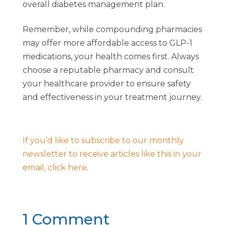
overall diabetes management plan.
Remember, while compounding pharmacies
may offer more affordable access to GLP-1
medications, your health comes first. Always
choose a reputable pharmacy and consult
your healthcare provider to ensure safety
and effectiveness in your treatment journey.
If you’d like to subscribe to our monthly
newsletter to receive articles like this in your
email, click here
.
1 Comment