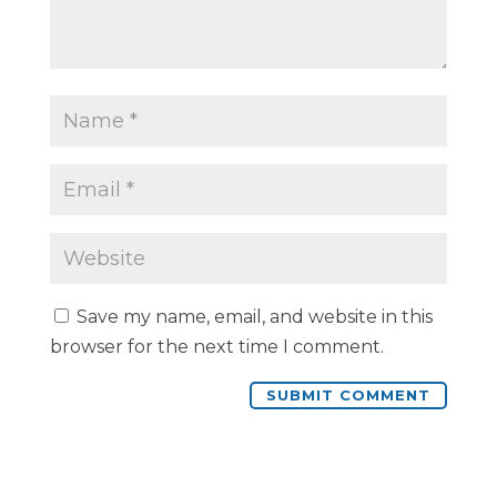
Save my name, email, and website in this
browser for the next time I comment.