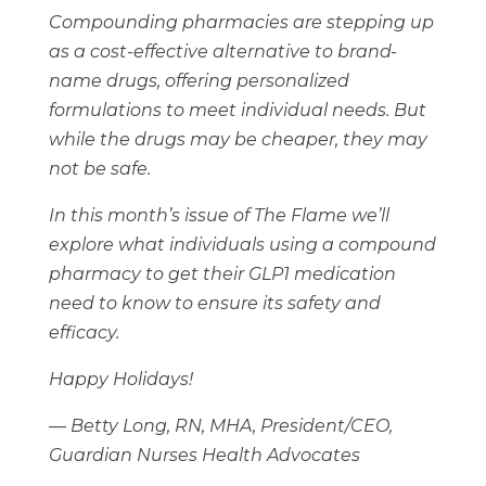
Compounding pharmacies are stepping up
as a cost-effective alternative to brand-
name drugs, offering personalized
formulations to meet individual needs. But
while the drugs may be cheaper, they may
not be safe.
In this month’s issue of The Flame we’ll
explore what individuals using a compound
pharmacy to get their GLP1 medication
need to know to ensure its safety and
efficacy.
Happy Holidays!
— Betty Long, RN, MHA, President/CEO,
Guardian Nurses Health Advocates