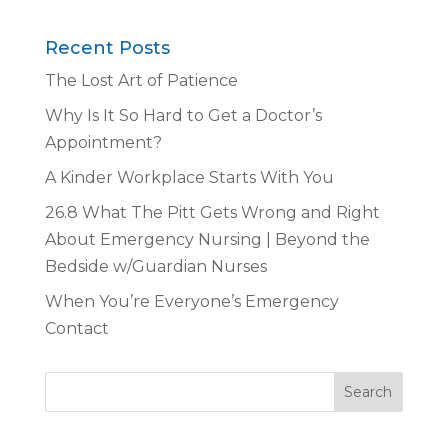
Recent Posts
The Lost Art of Patience
Why Is It So Hard to Get a Doctor’s
Appointment?
A Kinder Workplace Starts With You
26.8 What The Pitt Gets Wrong and Right
About Emergency Nursing | Beyond the
Bedside w/Guardian Nurses
When You’re Everyone’s Emergency
Contact