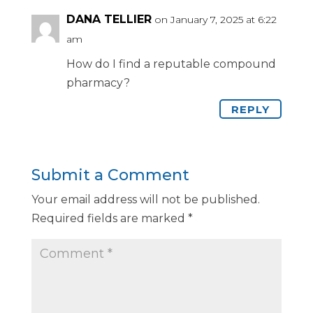
DANA TELLIER
on January 7, 2025 at 6:22
am
How do I find a reputable compound
pharmacy?
REPLY
Submit a Comment
Your email address will not be published.
Required fields are marked
*