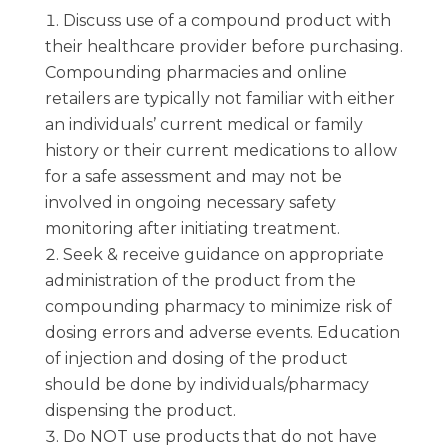
Discuss use of a compound product with
their healthcare provider before purchasing.
Compounding pharmacies and online
retailers are typically not familiar with either
an individuals’ current medical or family
history or their current medications to allow
for a safe assessment and may not be
involved in ongoing necessary safety
monitoring after initiating treatment.
Seek & receive guidance on appropriate
administration of the product from the
compounding pharmacy to minimize risk of
dosing errors and adverse events. Education
of injection and dosing of the product
should be done by individuals/pharmacy
dispensing the product.
Do NOT use products that do not have