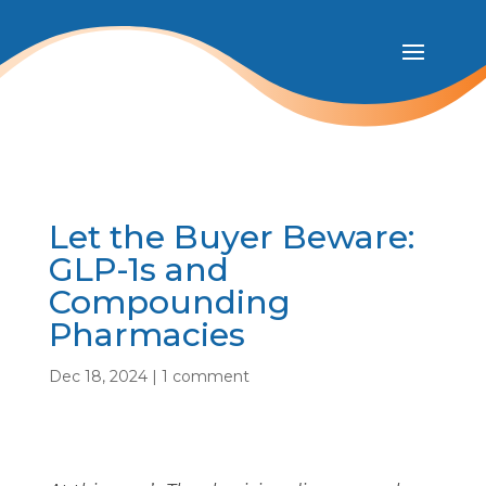
Let the Buyer Beware:
GLP-1s and
Compounding
Pharmacies
Dec 18, 2024
|
1 comment