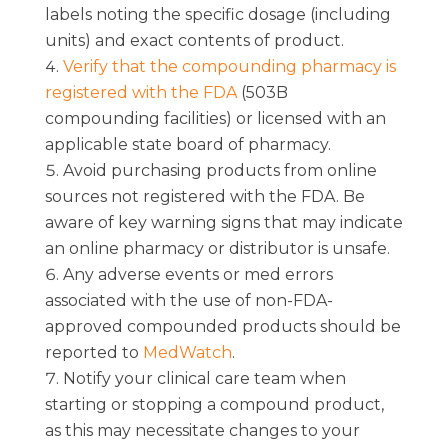
labels noting the specific dosage (including
units) and exact contents of product.
Verify that the compounding pharmacy is
registered with the FDA
(503B
compounding facilities) or licensed with an
applicable state board of pharmacy.
Avoid purchasing products from online
sources not registered with the FDA. Be
aware of key warning signs that may indicate
an online pharmacy or distributor is unsafe.
Any adverse events or med errors
associated with the use of non-FDA-
approved compounded products should be
reported to
MedWatch
.
Notify your clinical care team when
starting or stopping a compound product,
as this may necessitate changes to your