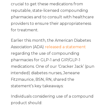
crucial to get these medications from
reputable, state-licensed compounding
pharmacies and to consult with healthcare
providers to ensure their appropriateness
for treatment.
Earlier this month, the American Diabetes
Association (ADA)
released a statement
regarding the use of compounding
pharmacies for GLP-1 and GIP/GLP-1
medications. One of our ‘Cracker Jack’ (pun
intended) diabetes nurses, Jeneane
Fitzmaurice, BSN, RN, shared the
statement’s key takeaways:
Individuals considering use of a compound
product should: