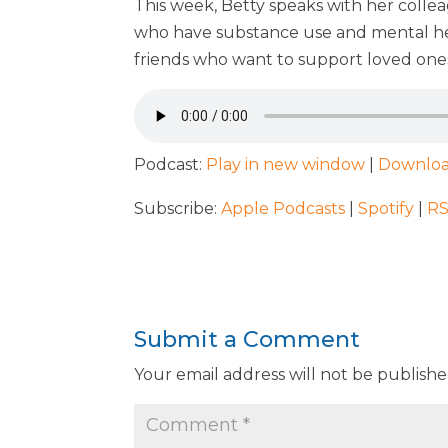
This week, Betty speaks with her colle
who have substance use and mental heal
friends who want to support loved ones
Podcast:
Play in new window
|
Downlo
Subscribe:
Apple Podcasts
|
Spotify
|
R
Submit a Comment
Your email address will not be publishe