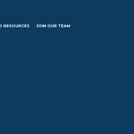
D RESOURCES
JOIN OUR TEAM