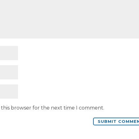
 this browser for the next time I comment.