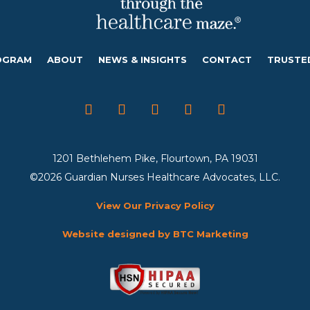
OGRAM
ABOUT
NEWS & INSIGHTS
CONTACT
TRUSTE
1201 Bethlehem Pike, Flourtown, PA 19031
©2026 Guardian Nurses Healthcare Advocates, LLC.
View Our Privacy Policy
Website designed by BTC Marketing