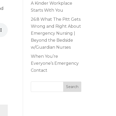
A Kinder Workplace
nd
Starts With You
26.8 What The Pitt Gets
Wrong and Right About
Emergency Nursing |
Beyond the Bedside
w/Guardian Nurses
When You’re
Everyone’s Emergency
Contact