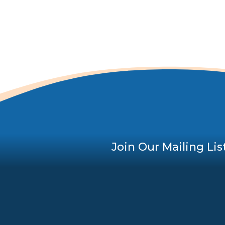
Join Our Mailing Lis