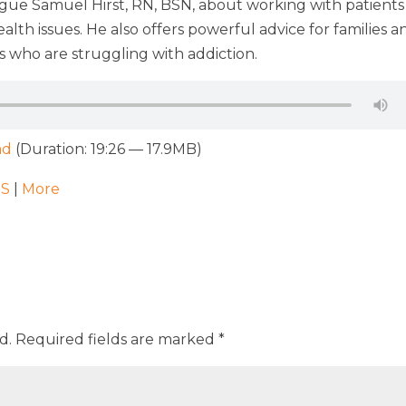
ague Samuel Hirst, RN, BSN, about working with patients
th issues. He also offers powerful advice for families a
 who are struggling with addiction.
ad
(Duration: 19:26 — 17.9MB)
SS
|
More
d.
Required fields are marked
*