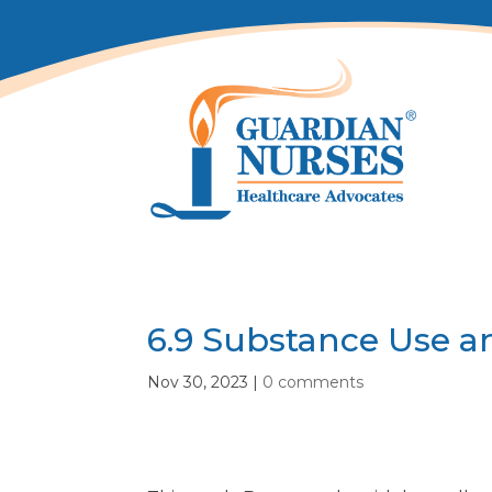
6.9 Substance Use a
Nov 30, 2023
|
0 comments