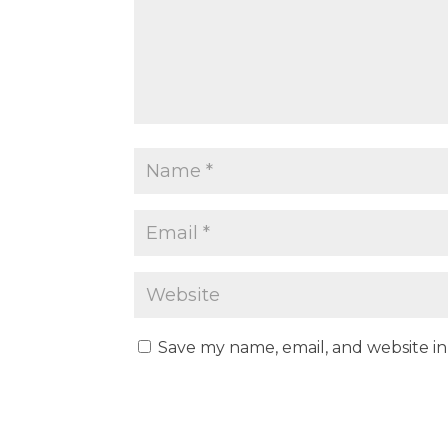
Save my name, email, and website in