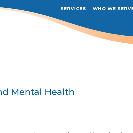
SERVICES
WHO WE SERV
nd Mental Health