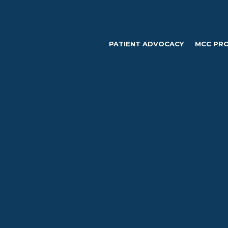
PATIENT ADVOCACY
MCC PR