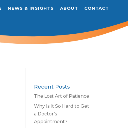
E
NEWS & INSIGHTS
ABOUT
CONTACT
Recent Posts
The Lost Art of Patience
Why Is It So Hard to Get
a Doctor’s
Appointment?