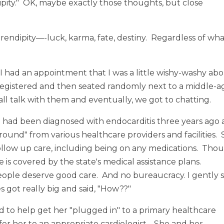
dipity." OK, maybe exactly those thoughts, but close
rendipity—-luck, karma, fate, destiny. Regardless of wh
I had an appointment that I was a little wishy-washy ab
s registered and then seated randomly next to a middle-
ll talk with them and eventually, we got to chatting.
e had been diagnosed with endocarditis three years ago
round" from various healthcare providers and facilities.
ollow up care, including being on any medications. Tho
 is covered by the state's medical assistance plans.
people deserve good care. And no bureaucracy. I gently s
s got really big and said, "How??"
ed to help get her "plugged in" to a primary healthcare
er her to an appropriate cardiologist. She and her