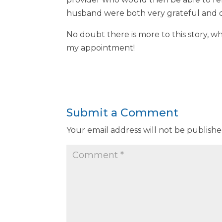
husband were both very grateful and co
No doubt there is more to this story, wh
my appointment!
Submit a Comment
Your email address will not be publishe