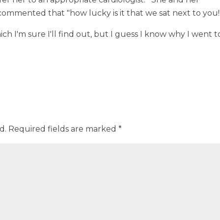
mmented that "how lucky is it that we sat next to you!
ich I'm sure I'll find out, but I guess I know why I went t
d.
Required fields are marked
*