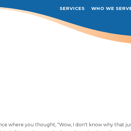
SERVICES
WHO WE SERV
nce where you thought, "Wow, I don't know why that ju