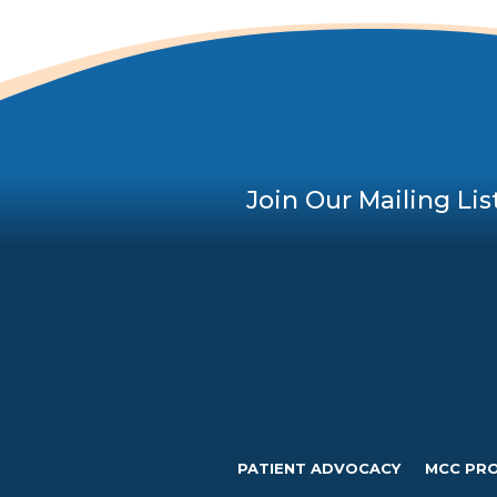
Join Our Mailing Lis
PATIENT ADVOCACY
MCC PR