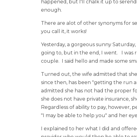
happened, but I'll chalk it up to seren
enough.
There are alot of other synonyms for se
you call it, it works!
Yesterday, a gorgeous sunny Saturday, 
going to, but in the end, I went. I wa
couple. I said hello and made some sma
Turned out, the wife admitted that sh
since then, has been "getting the run a
admitted she has not had the proper f
she does not have private insurance, she
Regardless of ability to pay, however, 
"I may be able to help you" and her eye
I explained to her what I did and offer
provider who would then be able to ref