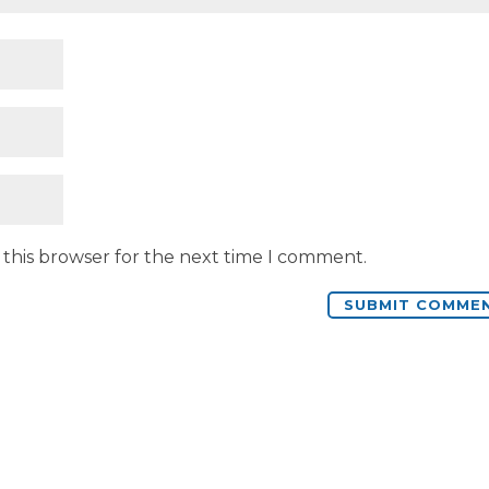
 this browser for the next time I comment.