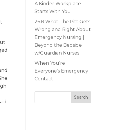
A Kinder Workplace
Starts With You
26.8 What The Pitt Gets
at
Wrong and Right About
Emergency Nursing |
out
Beyond the Bedside
aged
w/Guardian Nurses
When You’re
 and
Everyone’s Emergency
 She
Contact
ugh
aid