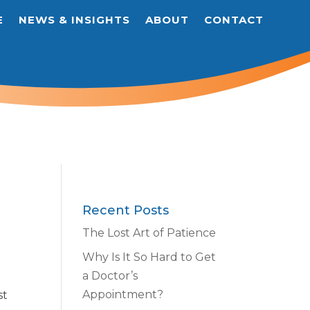
E
NEWS & INSIGHTS
ABOUT
CONTACT
Recent Posts
The Lost Art of Patience
Why Is It So Hard to Get
a Doctor’s
Appointment?
st