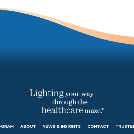
t
OGRAM
ABOUT
NEWS & INSIGHTS
CONTACT
TRUSTE