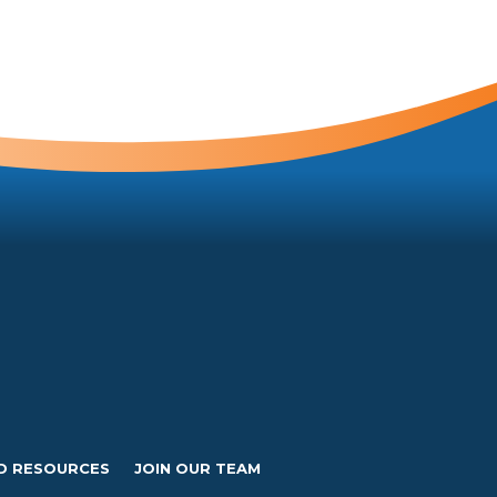
D RESOURCES
JOIN OUR TEAM