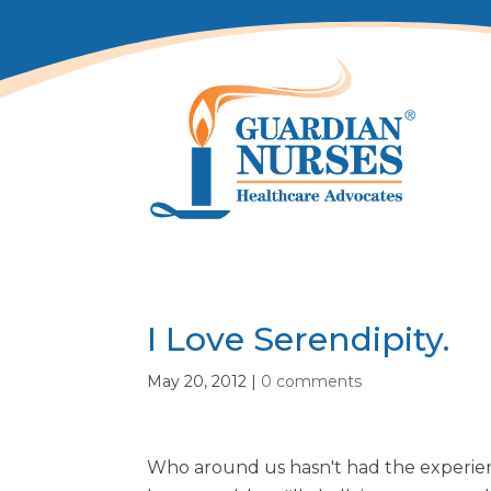
I Love Serendipity.
May 20, 2012
|
0 comments
Who around us hasn't had the experie