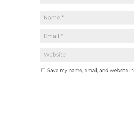
Save my name, email, and website in