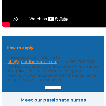
How to apply
Please send your resume to
jobs@guardiannurses.com
or fax 267-388-3841.
We’ll let you know now that due to the volume
of inquiries that we receive, we may only
respond if your resume reflects the experience
and professionalism we need.
Meet our passionate nurses