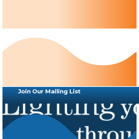
Join Our Mailing List