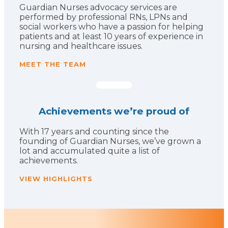
Guardian Nurses advocacy services are
performed by professional RNs, LPNs and
social workers who have a passion for helping
patients and at least 10 years of experience in
nursing and healthcare issues.
MEET THE TEAM
Achievements we’re proud of
With 17 years and counting since the
founding of Guardian Nurses, we’ve grown a
lot and accumulated quite a list of
achievements.
VIEW HIGHLIGHTS