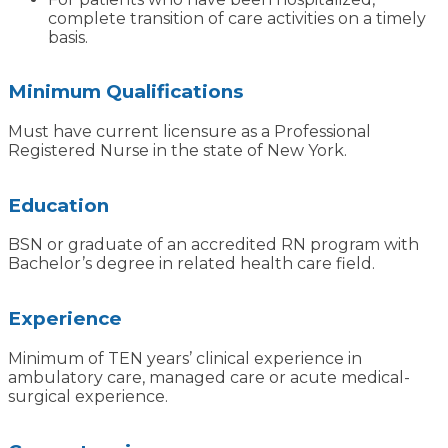
complete transition of care activities on a timely
basis.
Minimum Qualifications
Must have current licensure as a Professional
Registered Nurse in the state of New York.
Education
BSN or graduate of an accredited RN program with
Bachelor’s degree in related health care field.
Experience
Minimum of TEN years’ clinical experience in
ambulatory care, managed care or acute medical-
surgical experience.