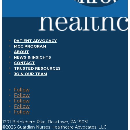
PATIENT ADVOCACY
MCC PROGRAM
ABOUT
NEWS & INSIGHTS
CONTACT
TRUSTED RESOURCES
JOIN OUR TEAM
Follow
Follow
Follow
Follow
Follow
1201 Bethlehem Pike, Flourtown, PA 19031
©2026 Guardian Nurses Healthcare Advocates, LLC.