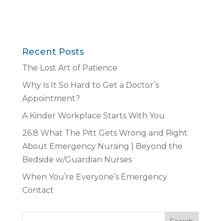
Recent Posts
The Lost Art of Patience
Why Is It So Hard to Get a Doctor’s
Appointment?
A Kinder Workplace Starts With You
26.8 What The Pitt Gets Wrong and Right
About Emergency Nursing | Beyond the
Bedside w/Guardian Nurses
When You’re Everyone’s Emergency
Contact