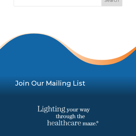
Join Our Mailing List