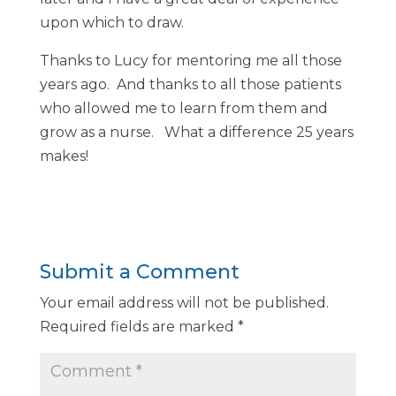
upon which to draw.
Thanks to Lucy for mentoring me all those
years ago. And thanks to all those patients
who allowed me to learn from them and
grow as a nurse. What a difference 25 years
makes!
Submit a Comment
Your email address will not be published.
Required fields are marked
*