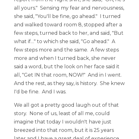
all yours." Sensing my fear and nervousness,
she said, "You'll be fine, go ahead." I turned
and walked toward room 8, stopped after a
few steps, turned back to her, and said, "But
what if…" to which she said, "Go ahead." A
few steps more and the same. A few steps
more and when I turned back, she never
said a word, but the look on her face said it
all, "Get IN that room, NOW!" And in I went.
And the rest, as they say, is history. She knew
I'd be fine. And I was.
We all got a pretty good laugh out of that
story. None of us, least of all me, could
imagine that today I wouldn't have just
breezed into that room, but it is 25 years
later and I have a great deal of experience