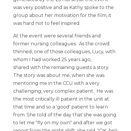
was very positive and as Kathy spoke to the
group about her motivation for the film, it
was hard not to feel inspired.
At the event were several friends and
former nursing colleagues. As the crowd
thinned, one of those colleagues, Lucy, with
whom I had worked 25 years ago,
shared with the remaining guests a story.
The story was about me, when she was
mentoring me in the CCU with a very
challenging, very complex patient. He was
the most critically ill patient in the unit at
that time and so a 'good' patient to learn
from. She told of the day that she was going
to let me "fly on my own" and after we got
report from the night shift, she said, "OK, he's