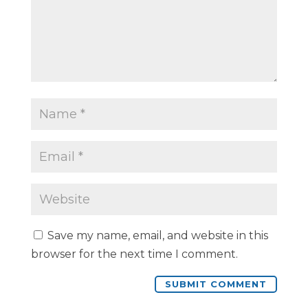
Save my name, email, and website in this
browser for the next time I comment.