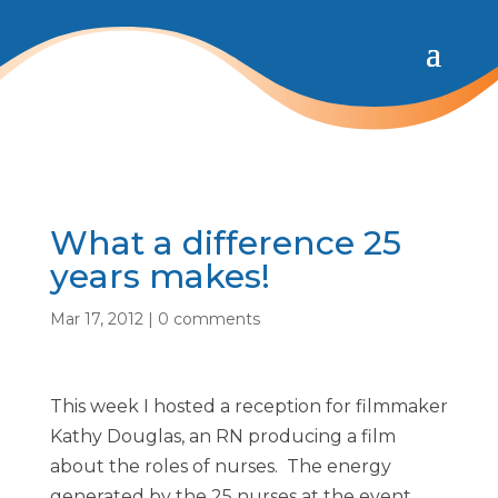
What a difference 25
years makes!
Mar 17, 2012
|
0 comments
This week I hosted a reception for filmmaker
Kathy Douglas, an RN producing a film
about the roles of nurses. The energy
generated by the 25 nurses at the event