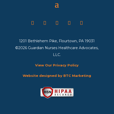
1201 Bethlehem Pike, Flourtown, PA 19031
©2026 Guardian Nurses Healthcare Advocates,
LLC.
View Our Privacy Policy
Website designed by BTC Marketing