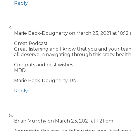
Reply
Marie Beck-Dougherty
on March 23, 2021 at 10:12
Great Podcast!!
Great listening and I know that you and your tea
all deserve in navigating through this crazy healt
Congrats and best wishes –
MBD
Marie Beck-Dougherty, RN
Reply
Brian Murphy
on March 23, 2021 at 1:21 pm