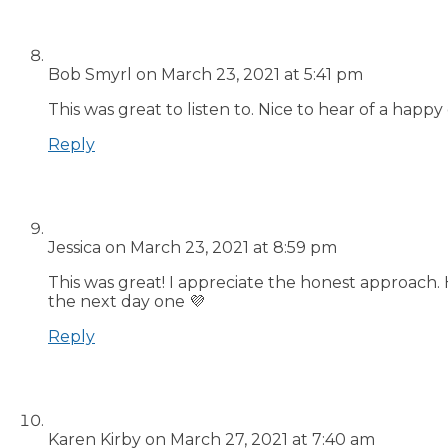
Bob Smyrl
on March 23, 2021 at 5:41 pm
This was great to listen to. Nice to hear of a happy
Reply
Jessica
on March 23, 2021 at 8:59 pm
This was great! I appreciate the honest approach. 
the next day one 💜
Reply
Karen Kirby
on March 27, 2021 at 7:40 am