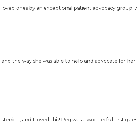
eir loved ones by an exceptional patient advocacy group, 
ry and the way she was able to help and advocate for he
listening, and I loved this! Peg was a wonderful first gue