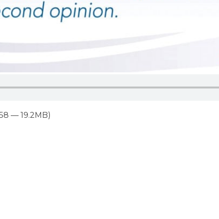
:58 — 19.2MB)