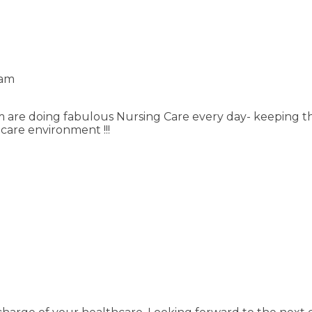
 am
m are doing fabulous Nursing Care every day- keeping t
hcare environment !!!