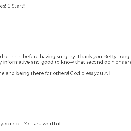
! 5 Stars!!
nd opinion before having surgery. Thank you Betty Long
ry informative and good to know that second opinions ar
e and being there for others! God bless you All.
your gut. You are worth it.