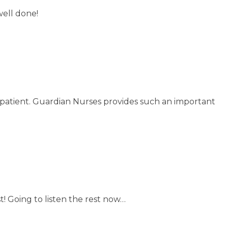
well done!
r patient. Guardian Nurses provides such an important
st! Going to listen the rest now…