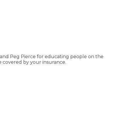
 and Peg Pierce for educating people on the
e covered by your insurance.