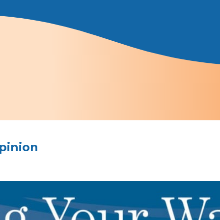
pinion