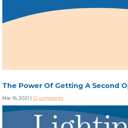
The Power Of Getting A Second O
Mar 16, 2021
|
12 comments
SERVICES
MOBILE CARE COORDINATOR
PATIENT ADVOCACY