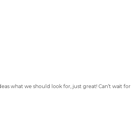
eas what we should look for, just great! Can’t wait for