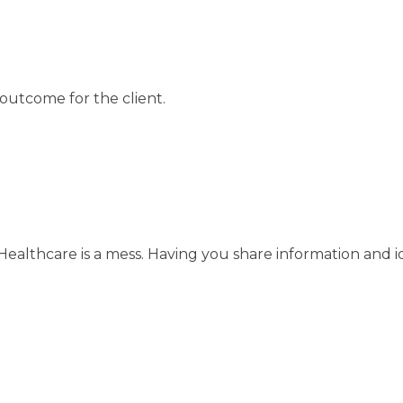
 outcome for the client.
Healthcare is a mess. Having you share information and id