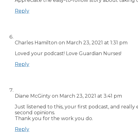
Appreciate the easy-to-follow story about taking 
Reply
Charles Hamilton
on March 23, 2021 at 1:31 pm
Loved your podcast! Love Guardian Nurses!
Reply
Diane McGinty
on March 23, 2021 at 3:41 pm
Just listened to this, your first podcast, and real
second opinions.
Thank you for the work you do.
Reply