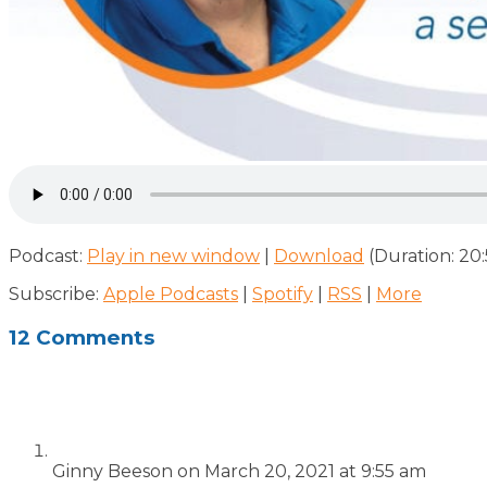
Podcast:
Play in new window
|
Download
(Duration: 20
Subscribe:
Apple Podcasts
|
Spotify
|
RSS
|
More
12 Comments
Ginny Beeson
on March 20, 2021 at 9:55 am