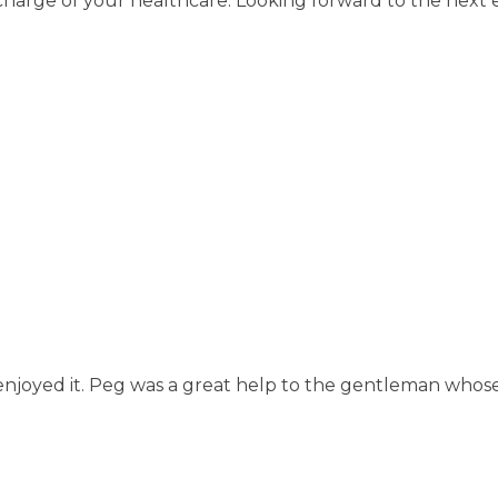
charge of your healthcare. Looking forward to the next 
ly enjoyed it. Peg was a great help to the gentleman whos