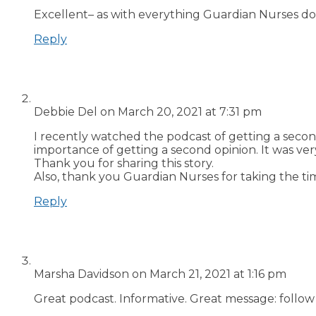
Excellent– as with everything Guardian Nurses does!
Reply
Debbie Del
on March 20, 2021 at 7:31 pm
I recently watched the podcast of getting a seco
importance of getting a second opinion. It was ve
Thank you for sharing this story.
Also, thank you Guardian Nurses for taking the tim
Reply
Marsha Davidson
on March 21, 2021 at 1:16 pm
Great podcast. Informative. Great message: follow 