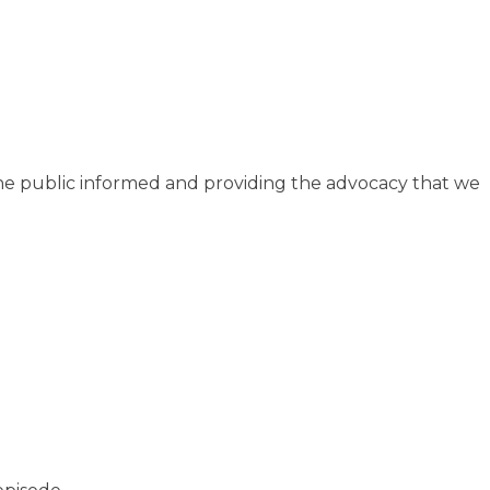
he public informed and providing the advocacy that we