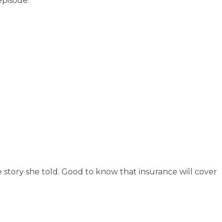
episode.
e story she told. Good to know that insurance will cover