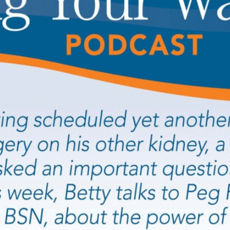
PLOYERS
S/ BROKERS