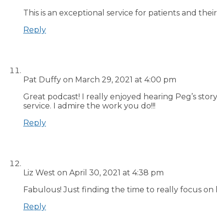
This is an exceptional service for patients and th
Reply
Pat Duffy
on March 29, 2021 at 4:00 pm
Great podcast! I really enjoyed hearing Peg’s sto
service. I admire the work you do!!!
Reply
Liz West
on April 30, 2021 at 4:38 pm
Fabulous! Just finding the time to really focus on 
Reply