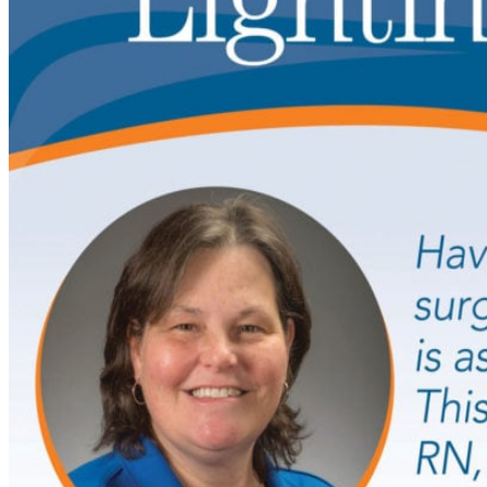
WHO WE SERVE
SELF-INSURED UNIONS AND EM
HEALTH BENEFITS CONSULTANT
INDIVIDUALS AND FAMILIES
NEWS & INSIGHTS
BEYOND THE BEDSIDE SHOW
LIGHTING YOUR WAY PODCAST
GUARDIAN NURSES IN ACTION
NEWS
THE FLAME
ABOUT
WHO WE ARE
OUR TEAM
VIDEO LIBRARY
TESTIMONIALS
ACHIEVEMENTS
JOIN OUR TEAM
CONTACT