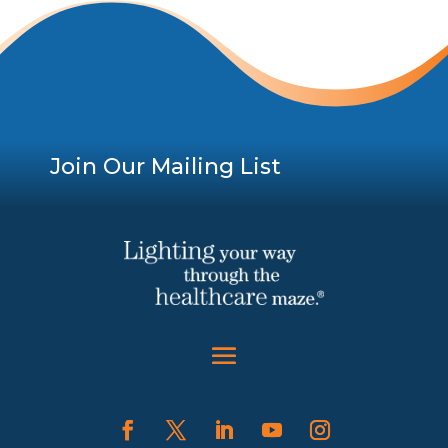
Join Our Mailing List