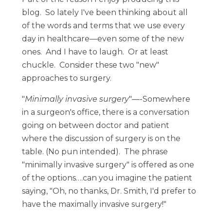
blog. So lately I've been thinking about all
of the words and terms that we use every
day in healthcare—even some of the new
ones. And I have to laugh. Or at least
chuckle. Consider these two "new"
approaches to surgery.
"
Minimally invasive surgery
"—-Somewhere
in a surgeon's office, there is a conversation
going on between doctor and patient
where the discussion of surgery is on the
table. (No pun intended). The phrase
"minimally invasive surgery" is offered as one
of the options….can you imagine the patient
saying, "Oh, no thanks, Dr. Smith, I'd prefer to
have the maximally invasive surgery!"