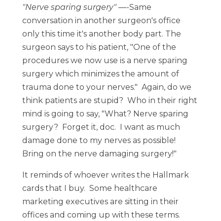
"Nerve sparing surgery"
—-Same
conversation in another surgeon's office
only this time it's another body part. The
surgeon says to his patient, "One of the
procedures we now use is a nerve sparing
surgery which minimizes the amount of
trauma done to your nerves." Again, do we
think patients are stupid? Who in their right
mind is going to say, "What? Nerve sparing
surgery? Forget it, doc. I want as much
damage done to my nerves as possible!
Bring on the nerve damaging surgery!"
It reminds of whoever writes the Hallmark
cards that I buy. Some healthcare
marketing executives are sitting in their
offices and coming up with these terms.