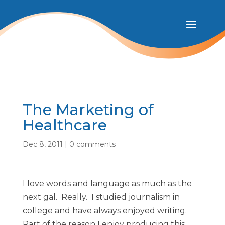
The Marketing of
Healthcare
Dec 8, 2011
|
0 comments
I love words and language as much as the
next gal. Really. I studied journalism in
college and have always enjoyed writing.
Part of the reason I enjoy producing this