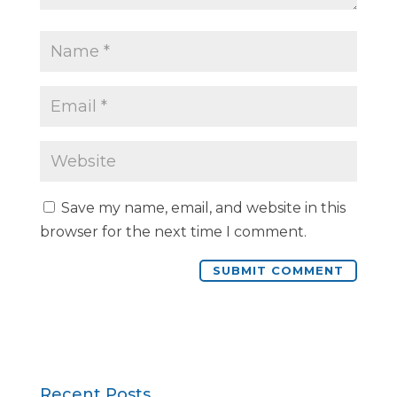
Save my name, email, and website in this
browser for the next time I comment.
Recent Posts