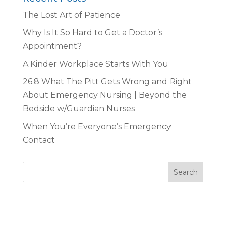
The Lost Art of Patience
Why Is It So Hard to Get a Doctor’s
Appointment?
A Kinder Workplace Starts With You
26.8 What The Pitt Gets Wrong and Right
About Emergency Nursing | Beyond the
Bedside w/Guardian Nurses
When You’re Everyone’s Emergency
Contact