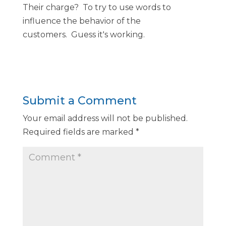
Their charge? To try to use words to
influence the behavior of the
customers. Guess it's working.
Submit a Comment
Your email address will not be published.
Required fields are marked
*