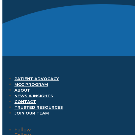
PATIENT ADVOCACY
MCC PROGRAM
ABOUT
NEWS & INSIGHTS
CONTACT
TRUSTED RESOURCES
JOIN OUR TEAM
Follow