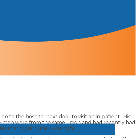
go to the hospital next door to visit an in-patient. His
hese men were from the same union and had recently had
ief and gratitude, I was right.