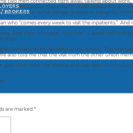
he two men connected right away, talking about work, ‘th
PLOYERS
utes and the hospitalized patient’s wife walked in the ro
S/ BROKERS
 into a clown. A full-fledge, dressed in a brightly color
n who “comes every week to visit the inpatients.” And my
ing. And then I thought, “why not.” I asked her to stop i
 dumps.’
 she thanked me for “sending in the clown.” The septua
fe also told me that the visit from the other union mem
 am glad that I took the chance and was open to introdu
s!
lds are marked
*