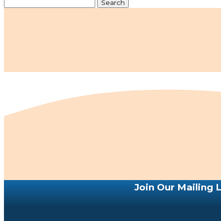
Search
for:
Join Our Mailing L