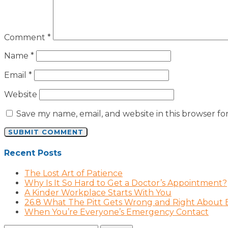
Comment
*
Name
*
Email
*
Website
Save my name, email, and website in this browser fo
Recent Posts
The Lost Art of Patience
Why Is It So Hard to Get a Doctor’s Appointment?
A Kinder Workplace Starts With You
26.8 What The Pitt Gets Wrong and Right About
When You’re Everyone’s Emergency Contact