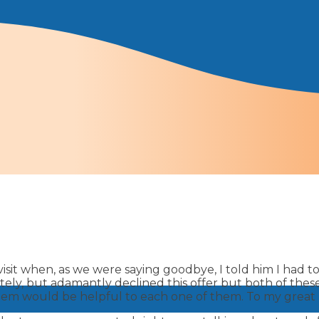
isit when, as we were saying goodbye, I told him I had to 
litely, but adamantly declined this offer but both of t
em would be helpful to each one of them. To my great rel