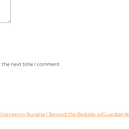
r the next time I comment.
 Emergency Nursing | Beyond the Bedside w/Guardian N