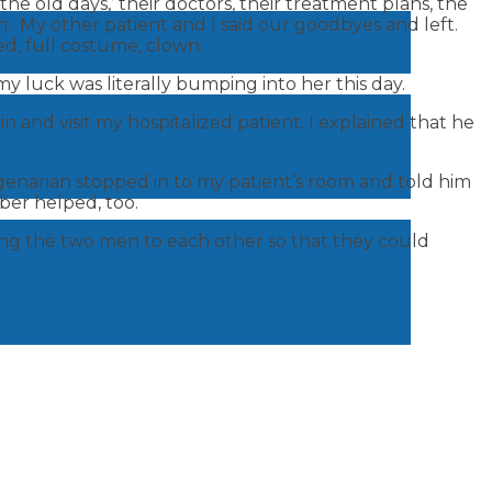
e old days,’ their doctors, their treatment plans, the
om. My other patient and I said our goodbyes and left.
ed, full costume, clown.
 luck was literally bumping into her this day.
n and visit my hospitalized patient. I explained that he
genarian stopped in to my patient’s room and told him
ber helped, too.
cing the two men to each other so that they could