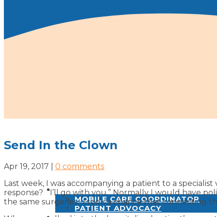
Send In the Clown
Apr 19, 2017
|
0 comments
Last week, I was accompanying a patient to a specialist v
SERVICES
response? “I’ll go with you.” Normally I would have po
MOBILE CARE COORDINATOR
the same surgeries. I took a chance that connecting th
PATIENT ADVOCACY