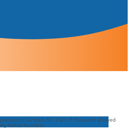
Aquarium in Camden, NJ. Part of the event allowed
f my fellow humans!