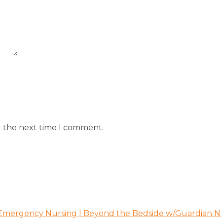
r the next time I comment.
 Emergency Nursing | Beyond the Bedside w/Guardian N