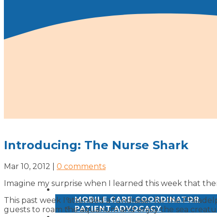
Introducing: The Nurse Shark
Mar 10, 2012
|
0 comments
Imagine my surprise when I learned this week that ther
SERVICES
MOBILE CARE COORDINATOR
This past week I attended a fundraiser for the Philad
PATIENT ADVOCACY
guests to roam the aquarium and enjoy the sea creatu