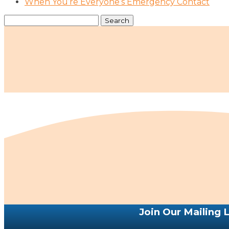
When You’re Everyone’s Emergency Contact
Search
for:
Join Our Mailing L