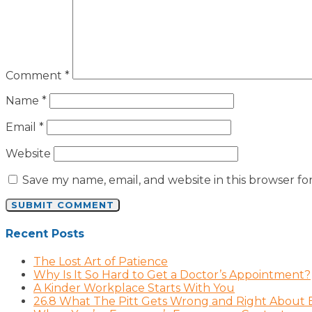
Comment
*
Name
*
Email
*
Website
Save my name, email, and website in this browser fo
Recent Posts
The Lost Art of Patience
Why Is It So Hard to Get a Doctor’s Appointment?
A Kinder Workplace Starts With You
26.8 What The Pitt Gets Wrong and Right About