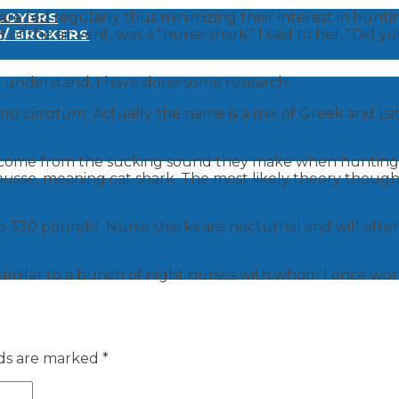
e fed regularly thus minimizing their interest in hunting
PLOYERS
 of the air vent, was a "nurse shark." I said to her, "Did y
S/ BROKERS
me understand, I have done some research.
ma cirratum
. Actually the name is a mix of Greek and L
ay come from the sucking sound they make when hunting 
nusse
, meaning cat shark. The most likely theory thoug
to 330 pounds! Nurse sharks are nocturnal and will often
y similar to a bunch of night nurses with whom I once wo
lds are marked
*