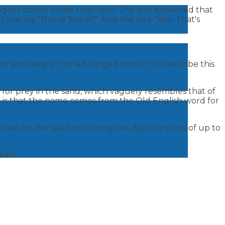
 for dinner inside their tank. She also explained that
ou just say "Nurse Shark?" And she said, "Yep. That's
atin and means "curled, hinged mouth" to describe this
for prey in the sand, which vaguely resembles that of
h is that the name comes from the Old English word for
 rest on the sea floor during the day in groups of up to
rked!