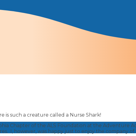
e is such a creature called a Nurse Shark!
elphia Chapter of the ALS Foundation at the Adventure 
res. I, however, was happy just to enjoy the company o