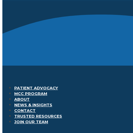
PATIENT ADVOCACY
MCC PROGRAM
ABOUT
NEWS & INSIGHTS
CONTACT
TRUSTED RESOURCES
JOIN OUR TEAM