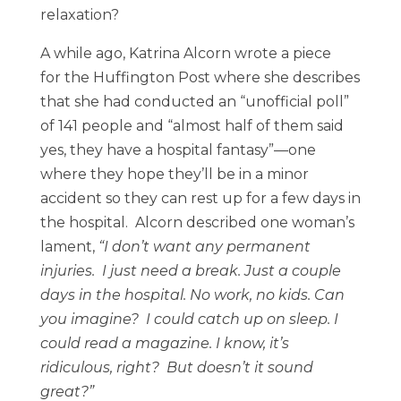
relaxation?
A while ago, Katrina Alcorn wrote a piece
for the Huffington Post where she describes
that she had conducted an “unofficial poll”
of 141 people and “almost half of them said
yes, they have a hospital fantasy”—one
where they hope they’ll be in a minor
accident so they can rest up for a few days in
the hospital. Alcorn described one woman’s
lament,
“I don’t want any permanent
injuries. I just need a break. Just a couple
days in the hospital. No work, no kids. Can
you imagine? I could catch up on sleep. I
could read a magazine. I know, it’s
ridiculous, right? But doesn’t it sound
great?”