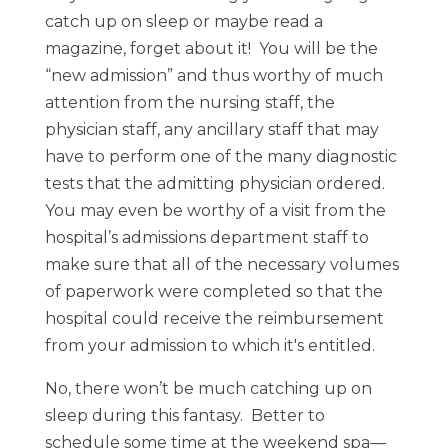
catch up on sleep or maybe read a
magazine, forget about it! You will be the
“new admission” and thus worthy of much
attention from the nursing staff, the
physician staff, any ancillary staff that may
have to perform one of the many diagnostic
tests that the admitting physician ordered.
You may even be worthy of a visit from the
hospital’s admissions department staff to
make sure that all of the necessary volumes
of paperwork were completed so that the
hospital could receive the reimbursement
from your admission to which it's entitled.
No, there won’t be much catching up on
sleep during this fantasy. Better to
schedule some time at the weekend spa—