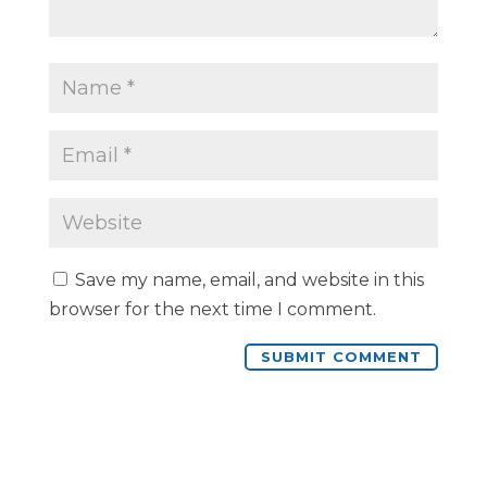
Save my name, email, and website in this
browser for the next time I comment.