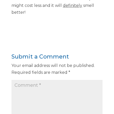
might cost less and it will
definitely
smell
better!
Submit a Comment
Your email address will not be published.
Required fields are marked
*