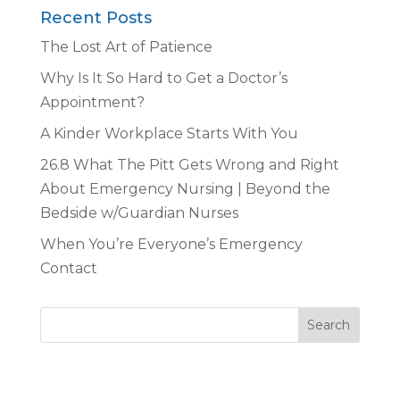
Recent Posts
The Lost Art of Patience
Why Is It So Hard to Get a Doctor’s
Appointment?
A Kinder Workplace Starts With You
26.8 What The Pitt Gets Wrong and Right
About Emergency Nursing | Beyond the
Bedside w/Guardian Nurses
When You’re Everyone’s Emergency
Contact