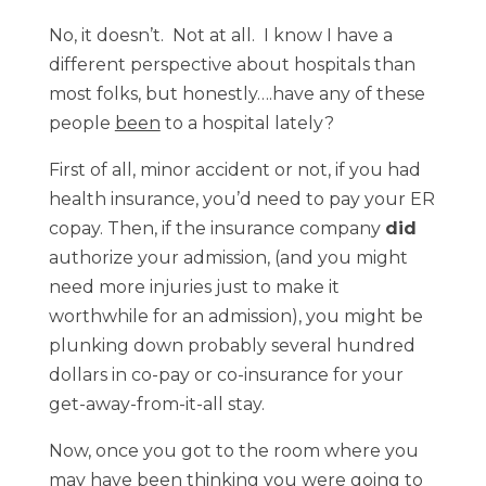
No, it doesn’t. Not at all. I know I have a
different perspective about hospitals than
most folks, but honestly….have any of these
people
been
to a hospital lately?
First of all, minor accident or not, if you had
health insurance, you’d need to pay your ER
copay. Then, if the insurance company
did
authorize your admission, (and you might
need more injuries just to make it
worthwhile for an admission), you might be
plunking down probably several hundred
dollars in co-pay or co-insurance for your
get-away-from-it-all stay.
Now, once you got to the room where you
may have been thinking you were going to