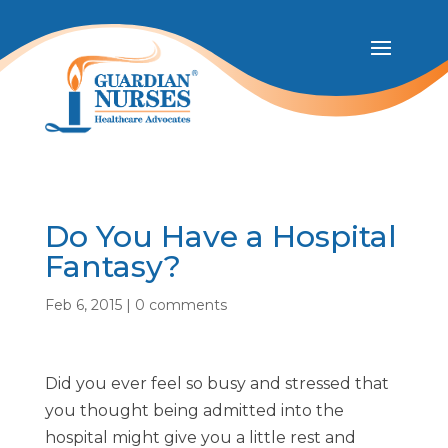
Do You Have a Hospital
Fantasy?
Feb 6, 2015
|
0 comments
Did you ever feel so busy and stressed that
you thought being admitted into the
hospital might give you a little rest and