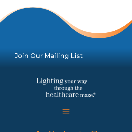
Join Our Mailing List