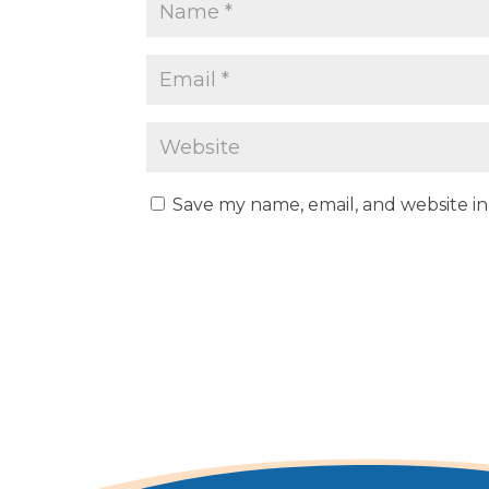
Save my name, email, and website in