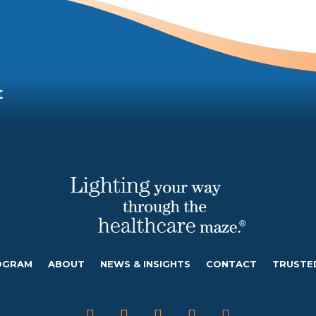
t
OGRAM
ABOUT
NEWS & INSIGHTS
CONTACT
TRUSTE