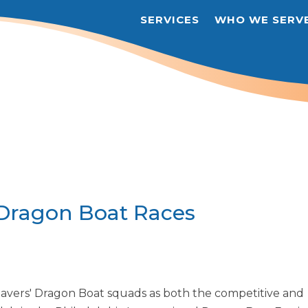
SERVICES
WHO WE SERV
 Dragon Boat Races
Savers' Dragon Boat squads as both the competitive and