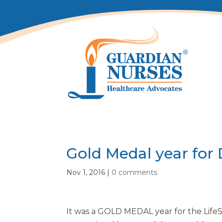
Gold Medal year for
Nov 1, 2016
|
0 comments
It was a GOLD MEDAL year for the Life