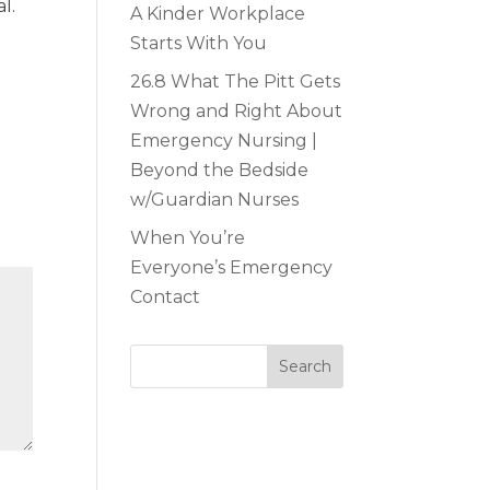
l.
A Kinder Workplace
Starts With You
26.8 What The Pitt Gets
Wrong and Right About
Emergency Nursing |
Beyond the Bedside
w/Guardian Nurses
When You’re
Everyone’s Emergency
Contact