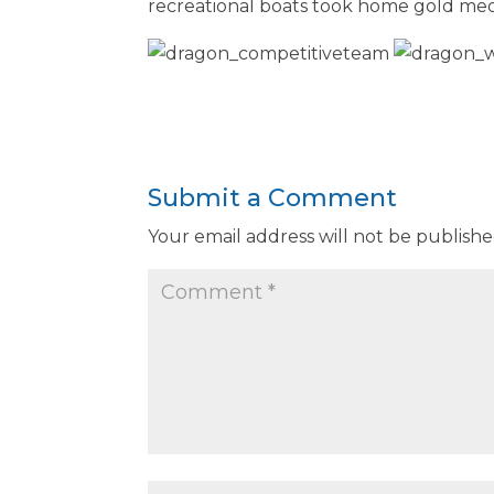
recreational boats took home gold meda
Submit a Comment
Your email address will not be publishe