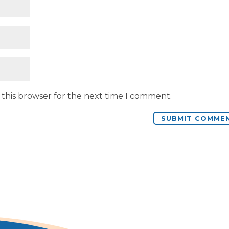
 this browser for the next time I comment.