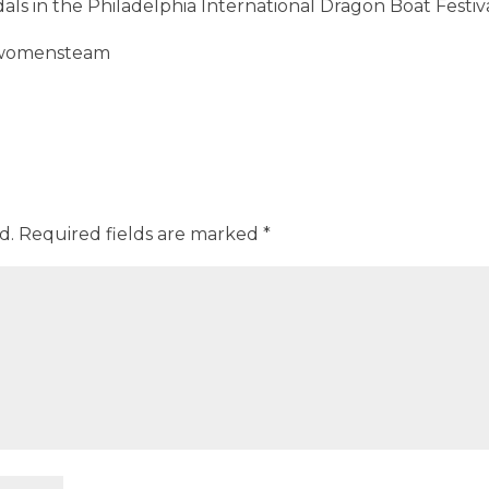
ls in the Philadelphia International Dragon Boat Festiva
d.
Required fields are marked
*