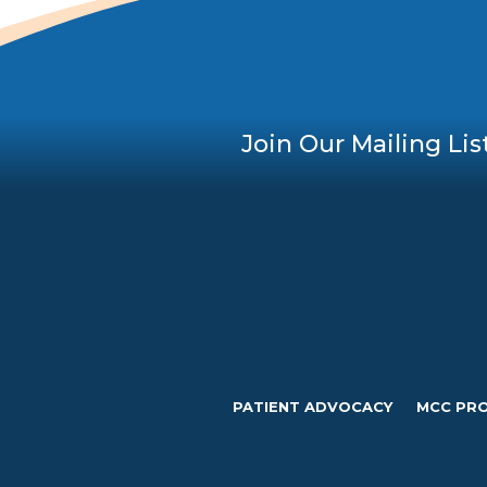
Join Our Mailing Lis
PATIENT ADVOCACY
MCC PR