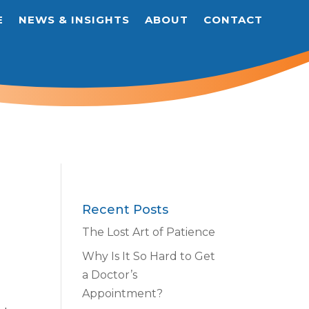
E
NEWS & INSIGHTS
ABOUT
CONTACT
Recent Posts
The Lost Art of Patience
Why Is It So Hard to Get
a Doctor’s
Appointment?