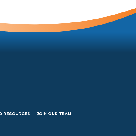
D RESOURCES
JOIN OUR TEAM