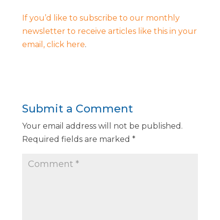
If you’d like to subscribe to our monthly
newsletter to receive articles like this in your
email, click here
.
Submit a Comment
Your email address will not be published.
Required fields are marked
*