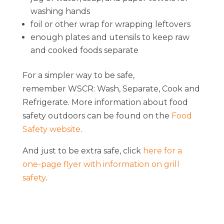
washing hands
foil or other wrap for wrapping leftovers
enough plates and utensils to keep raw
and cooked foods separate
For a simpler way to be safe,
remember WSCR: Wash, Separate, Cook and
Refrigerate. More information about food
safety outdoors can be found on the
Food
Safety website
.
And just to be extra safe, click
here for a
one-page flyer with information on grill
safety
.