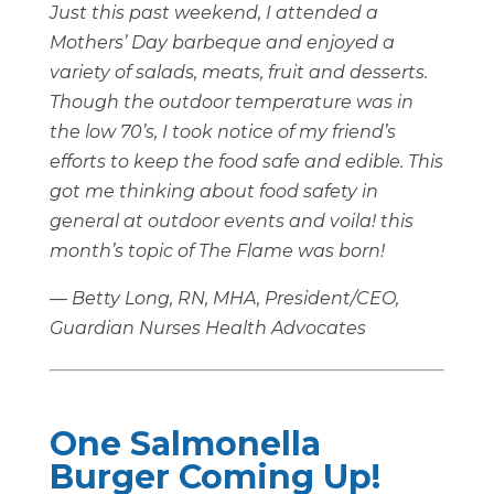
Just this past weekend, I attended a
Mothers’ Day barbeque and enjoyed a
variety of salads, meats, fruit and desserts.
Though the outdoor temperature was in
the low 70’s, I took notice of my friend’s
efforts to keep the food safe and edible. This
got me thinking about food safety in
general at outdoor events and voila! this
month’s topic of The Flame was born!
— Betty Long, RN, MHA, President/CEO,
Guardian Nurses Health Advocates
One Salmonella
Burger Coming Up!