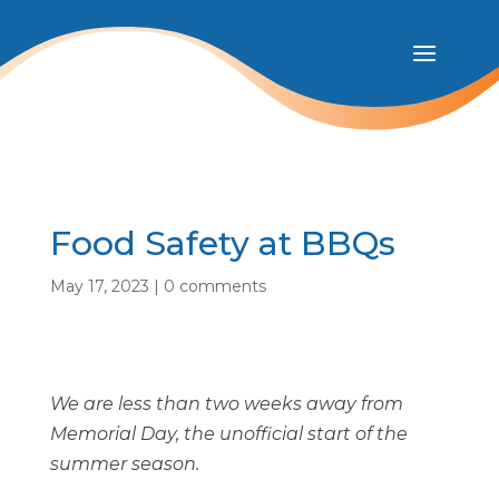
Food Safety at BBQs
May 17, 2023
|
0 comments
We are less than two weeks away from
Memorial Day, the unofficial start of the
summer season.