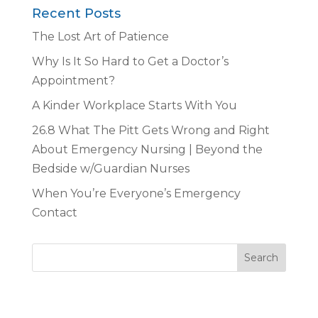
Recent Posts
The Lost Art of Patience
Why Is It So Hard to Get a Doctor’s
Appointment?
A Kinder Workplace Starts With You
26.8 What The Pitt Gets Wrong and Right
About Emergency Nursing | Beyond the
Bedside w/Guardian Nurses
When You’re Everyone’s Emergency
Contact