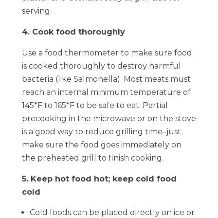
serving.
4. Cook food thoroughly
Use a food thermometer to make sure food
is cooked thoroughly to destroy harmful
bacteria (like Salmonella). Most meats must
reach an internal minimum temperature of
145*F to 165*F to be safe to eat. Partial
precooking in the microwave or on the stove
is a good way to reduce grilling time–just
make sure the food goes immediately on
the preheated grill to finish cooking.
5. Keep hot food hot; keep cold food
cold
Cold foods can be placed directly on ice or