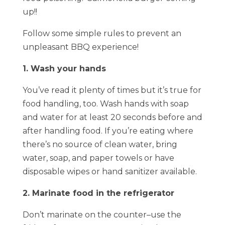
up!!
Follow some simple rules to prevent an
unpleasant BBQ experience!
1. Wash your hands
You’ve read it plenty of times but it’s true for
food handling, too. Wash hands with soap
and water for at least 20 seconds before and
after handling food. If you’re eating where
there’s no source of clean water, bring
water, soap, and paper towels or have
disposable wipes or hand sanitizer available.
2. Marinate food in the refrigerator
Don’t marinate on the counter–use the