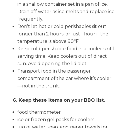
in a shallow container set in a pan of ice.
Drain off water as ice melts and replace ice
frequently.
Don’t let hot or cold perishables sit out
longer than 2 hours, or just 1 hour if the
temperature is above 90*F.
Keep cold perishable food in a cooler until
serving time. Keep coolers out of direct
sun. Avoid opening the lid alot.
Transport food in the passenger
compartment of the car where it’s cooler
—not in the trunk.
6. Keep these items on your BBQ list.
food thermometer
ice or frozen gel packs for coolers
jug of water, soap, and paper towels for