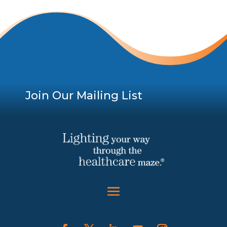
Join Our Mailing List