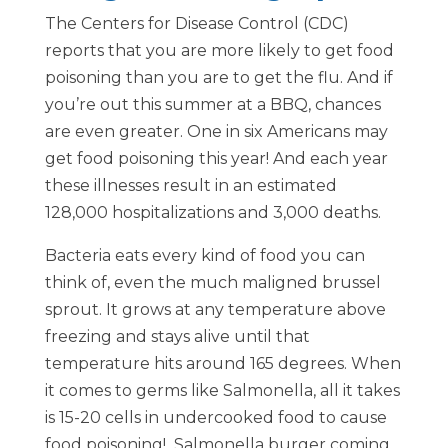
The Centers for Disease Control (CDC)
reports that you are more likely to get food
poisoning than you are to get the flu. And if
you’re out this summer at a BBQ, chances
are even greater. One in six Americans may
get food poisoning this year! And each year
these illnesses result in an estimated
128,000 hospitalizations and 3,000 deaths.
Bacteria eats every kind of food you can
think of, even the much maligned brussel
sprout. It grows at any temperature above
freezing and stays alive until that
temperature hits around 165 degrees. When
it comes to germs like Salmonella, all it takes
is 15-20 cells in undercooked food to cause
food poisoning! Salmonella burger coming