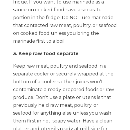
fridge. If you want to use marinade as a
sauce on cooked food, save a separate
portion in the fridge. Do NOT use marinade
that contacted raw meat, poultry, or seafood
on cooked food unless you bring the
marinade first to a boil.
3. Keep raw food separate
Keep raw meat, poultry and seafood in a
separate cooler or securely wrapped at the
bottom of a cooler so their juices won’t
contaminate already prepared foods or raw
produce. Don’t use a plate or utensils that
previously held raw meat, poultry, or
seafood for anything else unless you wash
them first in hot, soapy water. Have a clean
platter and utensils ready at grill-side for