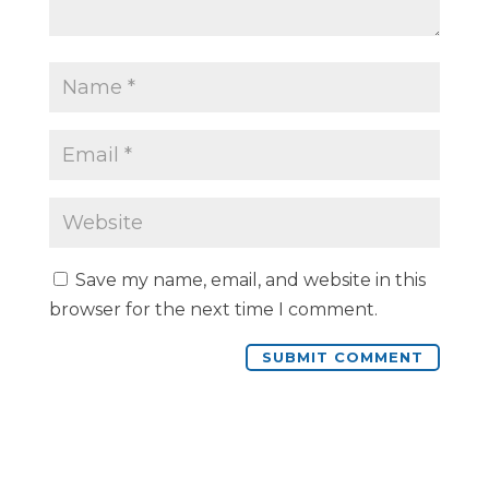
Save my name, email, and website in this
browser for the next time I comment.